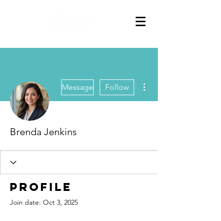
More actions
Message
Follow
Brenda Jenkins
Profile
Join date: Oct 3, 2025