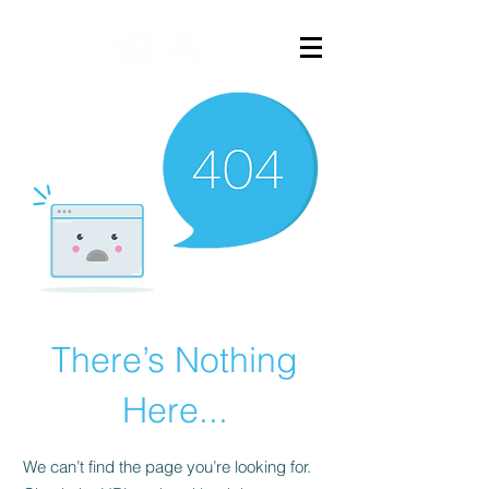
There’s Nothing
Here...
We can’t find the page you’re looking for.