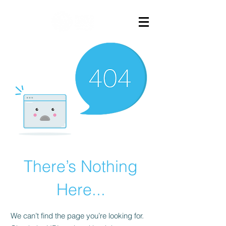
There’s Nothing
Here...
We can’t find the page you’re looking for.