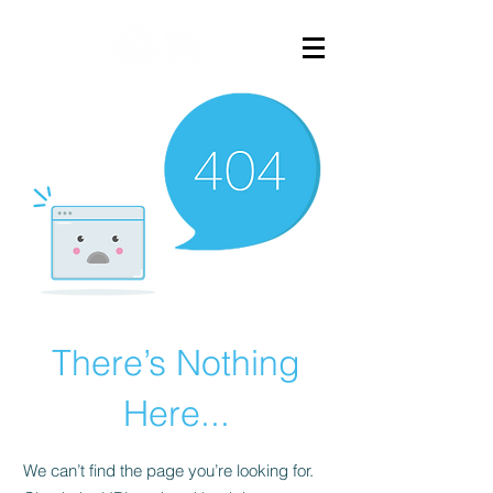
There’s Nothing
Here...
We can’t find the page you’re looking for.