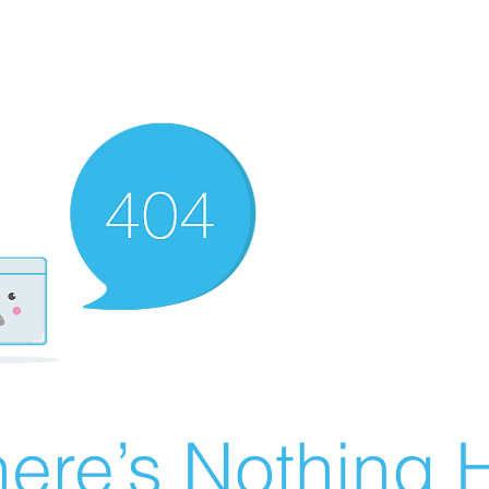
ere’s Nothing H