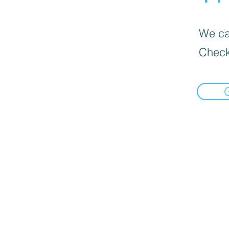
We can
Check