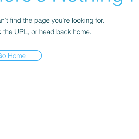
’t find the page you’re looking for.
 the URL, or head back home.
Go Home