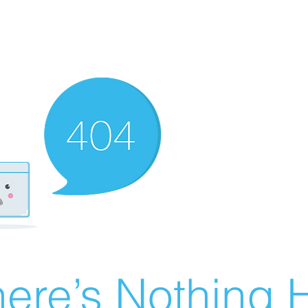
ere’s Nothing H