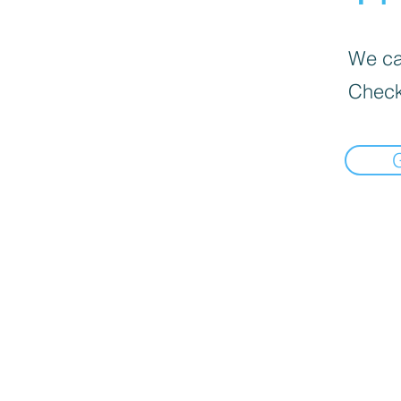
We can
Check