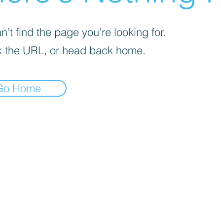
’t find the page you’re looking for.
 the URL, or head back home.
Go Home