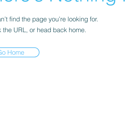
’t find the page you’re looking for.
 the URL, or head back home.
Go Home