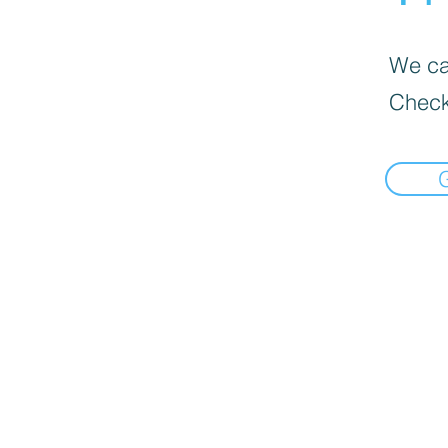
We can
Check