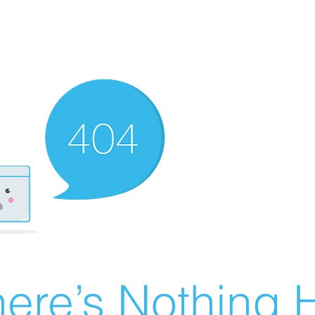
ere’s Nothing H