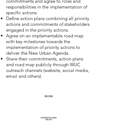
commitments and agree to roles and
responsibilities in the implementation of
specific actions.
Define action plans combining all priority
actions and commitments of stakeholders
engaged in the priority actions.
Agree on an implementable road map
with key milestones towards the
implementation of priority actions to
deliver the New Urban Agenda.
Share their commitments, action plans
and road map publicly through WUC
outreach channels (website, social media,
email and others).
WELCOME
HOW SHOULD MY CAMPUS
LOOK LIKE ?