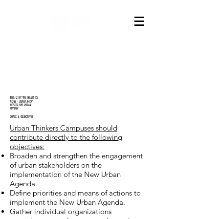
THE CITY WE NEED IS
NOW
-
BUILD BACK
BETTER FOR URBAN
FUTURE
GOALS & OBJECTIVES
Urban Thinkers Campuses should
contribute directly to the following
objectives:
Broaden and strengthen the engagement
of urban stakeholders on the
implementation of the New Urban
Agenda.
Define priorities and means of actions to
implement the New Urban Agenda.
Gather individual organizations