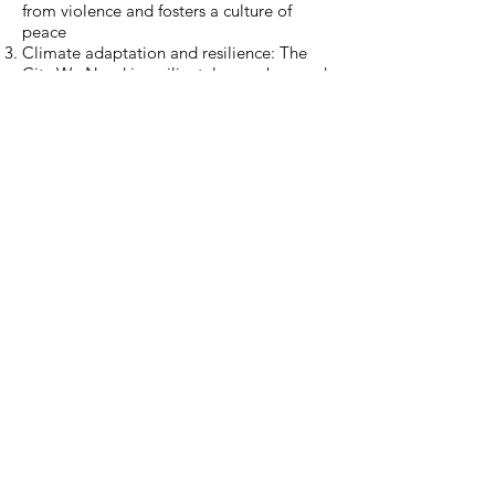
from violence and fosters a culture of
peace
Climate adaptation and resilience: The
City We Need is resilient, low-carbon and
adapts to climate change
Inclusion and Gender equality: The City
We Need is inclusive and promotes
gender equality
Economic opportunities for all: The City
We Need is economically vibrant and
provides opportunities to all
Culture and Identity: The City We Need
has a strong sense of place and has room
for diverse identities
Governance: The City We Need is
managed through public participation
and democratically governed
Urban Planning: The City We Need fosters
comprehensive and integrated planning
and development
Housing, Services and Mobility: The City
We Need ensures access to housing,
services and mobility
Learning & Innovation: The City We Need