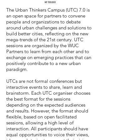
MY TOOLBOX
The Urban Thinkers Campus (UTC) 7.0 is
an open space for partners to convene
people and organizations to debate
around urban challenges and solutions to
build better cities, reflecting on the new
mega-trends of the 21st century. UTC
sessions are organized by the WUC
Partners to learn from each other and to
exchange on emerging practices that can
positively contribute to a new urban
paradigm.
UTCs are not formal conferences but
interactive events to share, learn and
brainstorm. Each UTC organiser chooses
the best format for the sessions
depending on the expected audiences
and results. However, the format should
flexible, based on open facilitated
sessions, allowing a high level of
interaction. All participants should have
equal opportunities to voice their views,