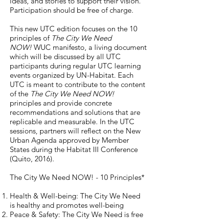
ideas, and stories to support their vision.
Participation should be free of charge.
This new UTC edition focuses on the 10
principles of
The City We Need
NOW!
WUC manifesto, a living document
which will be discussed by all UTC
participants during regular UTC learning
events organized by UN-Habitat. Each
UTC is meant to contribute to the content
of the
The City We Need NOW!
principles and provide concrete
recommendations and solutions that are
replicable and measurable. In the UTC
sessions, partners will reflect on the New
Urban Agenda approved by Member
States during the Habitat III Conference
(Quito, 2016).
The City We Need NOW! - 10 Principles*
Health & Well-being: The City We Need
is healthy and promotes well-being
Peace & Safety: The City We Need is free