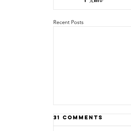
Recent Posts
31 Comments