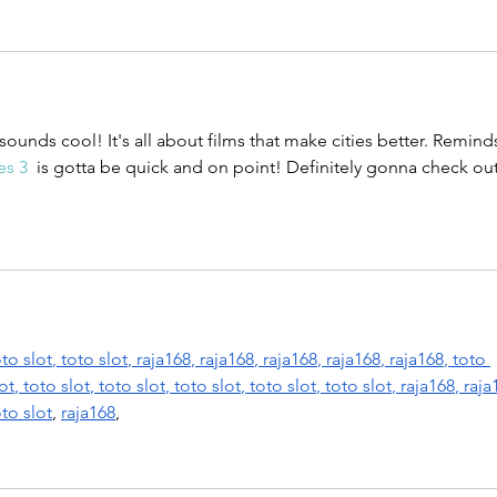
 sounds cool! It's all about films that make cities better. Remind
es 3
  is gotta be quick and on point! Definitely gonna check out
oto slot
, 
toto slot
, 
raja168
, 
raja168
, 
raja168
, 
raja168
, 
raja168
, 
toto 
ot
, 
toto slot
, 
toto slot
, 
toto slot
, 
toto slot
, 
toto slot
, 
raja168
, 
raja
oto slot
, 
raja168
,