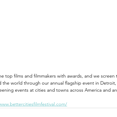
the top films and filmmakers with awards, and we screen t
 the world through our annual flagship event in Detroit
reening events at cities and towns across America and a
www.bettercitiesfilmfestival.com/