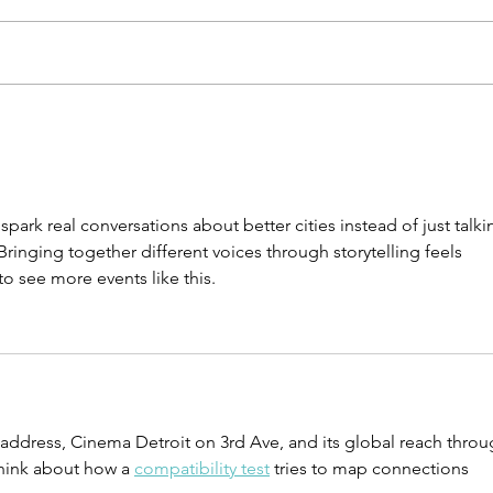
UN-HABITAT:
WA
WUF13 - Call
SA
for housing
UN
solutions
Ur
o spark real conversations about better cities instead of just talki
Ca
Bringing together different voices through storytelling feels 
Ta
 to see more events like this.
pu
su
co
ic address, Cinema Detroit on 3rd Ave, and its global reach throu
hink about how a 
compatibility test
 tries to map connections