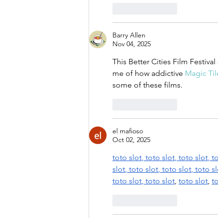
Like
Reply
Barry Allen
Nov 04, 2025
This Better Cities Film Festival
me of how addictive 
Magic Til
some of these films.
Like
Reply
el mafioso
Oct 02, 2025
toto slot
, 
toto slot
, 
toto slot
, 
t
slot
, 
toto slot
, 
toto slot
, 
toto sl
toto slot
, 
toto slot
, 
toto slot
, 
t
Like
Reply