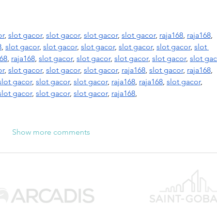
or
, 
slot gacor
, 
slot gacor
, 
slot gacor
, 
slot gacor
, 
raja168
, 
raja168
, 
8
, 
slot gacor
, 
slot gacor
, 
slot gacor
, 
slot gacor
, 
slot gacor
, 
slot 
168
, 
raja168
, 
slot gacor
, 
slot gacor
, 
slot gacor
, 
slot gacor
, 
slot gac
or
, 
slot gacor
, 
slot gacor
, 
slot gacor
, 
raja168
, 
slot gacor
, 
raja168
, 
slot gacor
, 
slot gacor
, 
slot gacor
, 
raja168
, 
raja168
, 
slot gacor
, 
slot gacor
, 
slot gacor
, 
slot gacor
, 
raja168
,
Show more comments
WUC SPONSOR
C SPONSOR