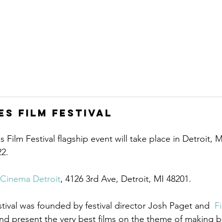
HOME
JOIN
WHO WE ARE
WHAT WE DO
es Film Festival
s Film Festival flagship event will take place in Detroit, 
22.
Cinema Detroit
, 4126 3rd Ave, Detroit, MI 48201.
stival was founded by festival director Josh Paget and  
F
nd present the very best films on the theme of making bet