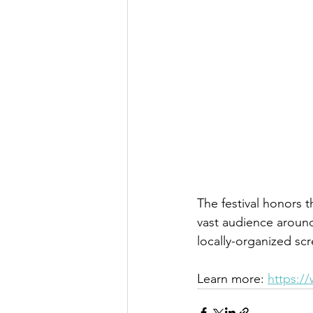
The festival honors 
vast audience around
locally-organized sc
Learn more: 
https://