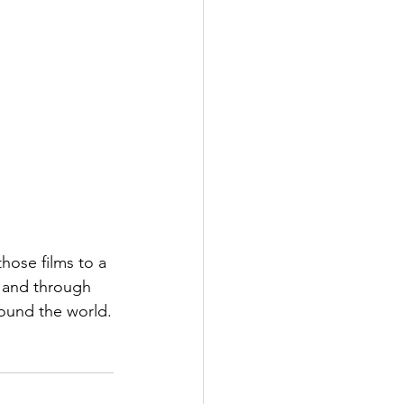
hose films to a 
, and through 
round the world.