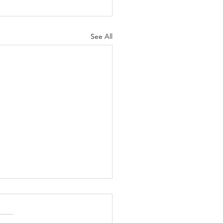
See All