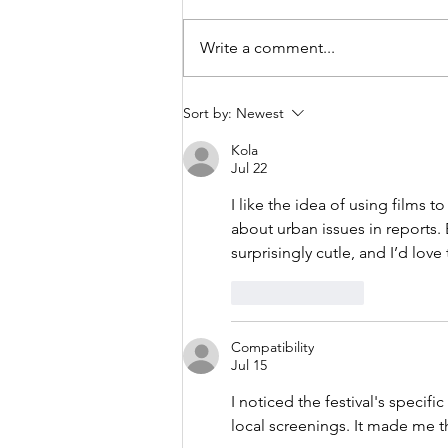
Write a comment...
Call for
Sort by:
Newest
Applications:
Kola
Urban Thinkers
Jul 22
Campus 10.0
I like the idea of using films t
about urban issues in reports. 
surprisingly 
cutle
, and I’d love
Like
Reply
Compatibility
Jul 15
I noticed the festival's specif
local screenings. It made me t