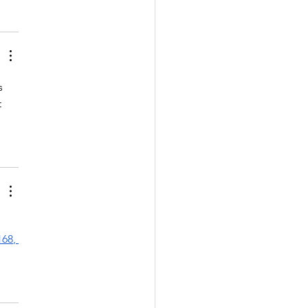
s 
 
168
, 