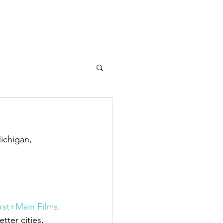
Plus
Michigan, 
irst+Main Films
. 
ter cities, 