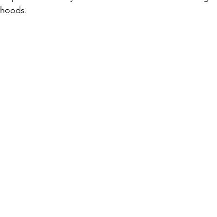
hoods.  