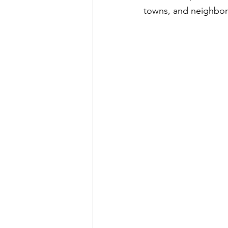
towns, and neighbor