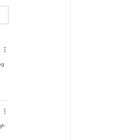
TCH NOW!
INT-GOBAIN &
-HABITAT -
ban Thinkers
ng 
mpus -
king the
lse of
stainable
nstruction
gh 