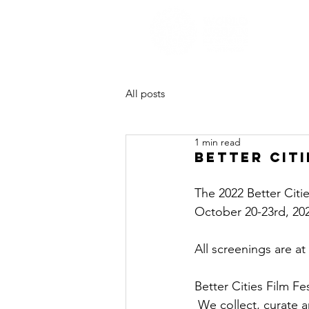
All posts
1 min read
Better Citi
The 2022 Better Citie
October 20-23rd, 20
All screenings are at 
Better Cities Film Fe
 We collect, curate a