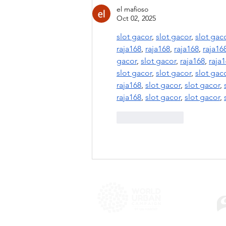
el mafioso
Oct 02, 2025
slot gacor
, 
slot gacor
, 
slot gac
raja168
, 
raja168
, 
raja168
, 
raja16
gacor
, 
slot gacor
, 
raja168
, 
raja
slot gacor
, 
slot gacor
, 
slot gac
raja168
, 
slot gacor
, 
slot gacor
, 
raja168
, 
slot gacor
, 
slot gacor
, 
Like
Reply
WU
Copyright © 2025