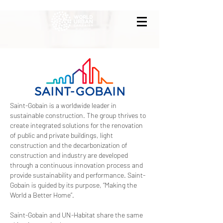
Saint-Gobain is a worldwide leader in
sustainable construction. The group thrives to
create integrated solutions for the renovation
of public and private buildings, light
construction and the decarbonization of
construction and industry are developed
through a continuous innovation process and
provide sustainability and performance. Saint-
Gobain is guided by its purpose, “Making the
World a Better Home”.
Saint-Gobain and UN-Habitat share the same