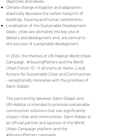
objectives and values:
Climate change mitigation and adaptation:
drastically decrease the carbon footprint of
buildings, housing and human settlements.
Localisation of the Sustainable Development
Goals: cities are ultimately the key site of
delivery and development and, are central to
the success of sustainable development.
In 2024, the themes of UN-Habitat World Urban
Campaign, #HousingMatters and the World
Urban Forum 12 - It all starts at Home. Local
Actions for Sustainable Cities and Communities
- exceptionally resonates with the priorities of
Saint-Gobain.
The partnership between Saint-Gobain and
UN-Habitat is intended to promote sustainable
construction solutions that can significantly
impact cities and communities. Saint-Gobain is
an official partner and sponsor of the World
Urban Campaign platform and the
#HousingMatters campaign.