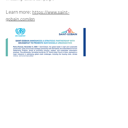
Learn more:
https://www.saint-
gobain.com/en