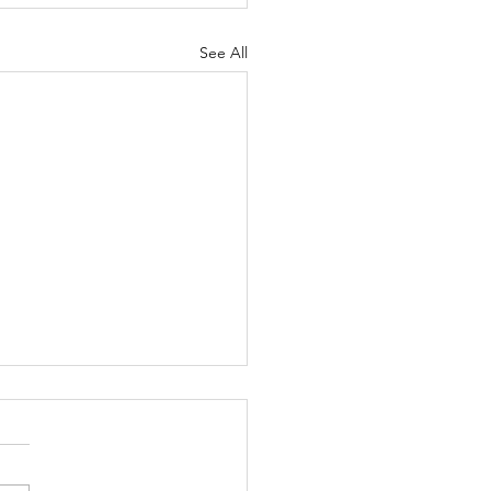
See All