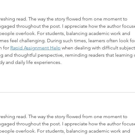
efreshing read. The way the story flowed from one moment to 
engaged throughout the post. I appreciate how the author focus
 people overlook. For students, balancing academic work and 
mes feel challenging. During such times, learners often look for
 for 
Rapid Assignment Help
 when dealing with difficult subject
ing and thoughtful perspective, reminding readers that learning 
 and daily life experiences.
efreshing read. The way the story flowed from one moment to 
engaged throughout the post. I appreciate how the author focus
 people overlook. For students, balancing academic work and 