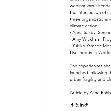
webinar was attended 
the intersection of c
three organizations 
climate action:
· Anna Saxby, Senior
· Amy Wickham, Prog
· Yukiko Yamada Mor
Livelihoods at World
The experiences sha
launched following t
urban fragility and c
Article by Aline Rahb