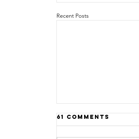
Recent Posts
61 Comments