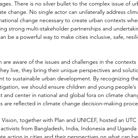
vages. There is no silver bullet to the complex issue of ur
ate change. No single actor can unilaterally address cli
mational change necessary to create urban contexts wher
ing strong multi-stakeholder partnerships and undertaki
 can be a powerful way to make cities inclusive, safe, resil
h are aware of the issues and challenges in the contexts
ey live, they bring their unique perspectives and soluti
nt to sustainable urban development. By recognizing their
tigation, we should ensure children and young people’s 
t and center in national and global fora on climate chang
s are reflected in climate change decision-making proce
 Vision, together with Plan and UNICEF, hosted an UTC 
activists from Bangladesh, India, Indonesia and Uganda 
te action in cities and their perspectives on what can b