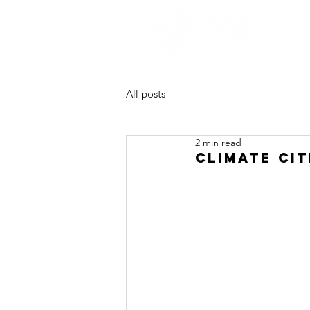
All posts
2 min read
Climate cit