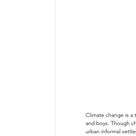
Climate change is a t
and boys. Though chil
urban informal settl