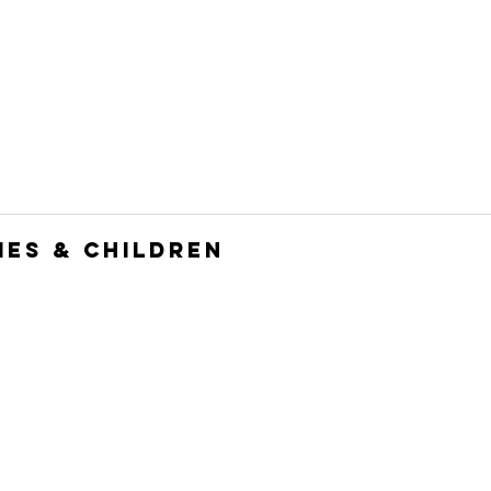
HOME
JOIN
WHO WE ARE
WHAT WE DO
ies & Children