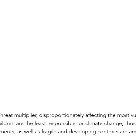
hreat multiplier, disproportionately affecting the most vu
dren are the least responsible for climate change, those
ements, as well as fragile and developing contexts are 