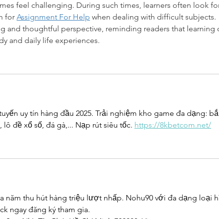
mes feel challenging. During such times, learners often look for
 for 
Assignment For Help
 when dealing with difficult subjects. 
ing and thoughtful perspective, reminding readers that learning 
 and daily life experiences.
 tuyến uy tín hàng đầu 2025. Trải nghiệm kho game đa dạng: bắ
lô đề xổ số, đá gà,... Nạp rút siêu tốc. 
https://8kbetcom.net/
ủa năm thu hút hàng triệu lượt nhấp. Nohu90 với đa dạng loại h
ick ngay đăng ký tham gia.