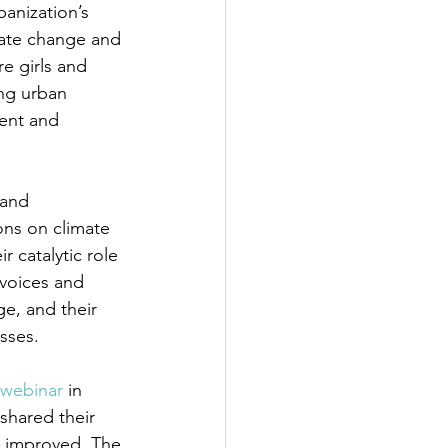
banization’s 
mate change and 
e girls and 
ng urban 
ient and 
 and 
ons on climate 
 catalytic role 
voices and 
e, and their 
sses. 
webinar
 in 
shared their 
e improved. The 