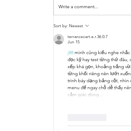
Write a comment...
Call for
Sort by:
Newest
Applications:
terrancecart.e.r.36.0.7
Urban Thinkers
Jun 15
Campus 10.0
j88
 mình cũng kiểu nghe nhắc 
đọc kỹ hay test từng thứ đâu,
xếp khá gọn, khoảng trắng vừa
từng khối riêng nên lướt xuốn
trình bày dạng bảng cột, nhìn
menu để ngay chỗ dễ thấy nên
cảm giác dùng…
Like
Reply