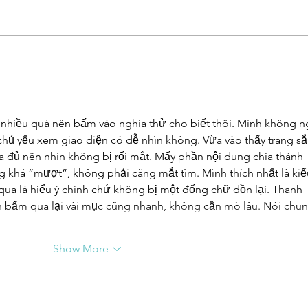
UN-HABITAT:
WA
WUF13 - Call
SA
for housing
UN
solutions
Ur
nhiều quá nên bấm vào nghía thử cho biết thôi. Mình không n
Ca
 chủ yếu xem giao diện có dễ nhìn không. Vừa vào thấy trang sắ
Ta
 đủ nên nhìn không bị rối mắt. Mấy phần nội dung chia thành 
pu
g khá “mượt”, không phải căng mắt tìm. Mình thích nhất là kiể
su
 qua là hiểu ý chính chứ không bị một đống chữ dồn lại. Thanh 
co
 bấm qua lại vài mục cũng nhanh, không cần mò lâu. Nói chun
Show More