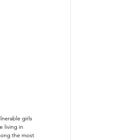
lnerable girls 
 living in 
among the most 