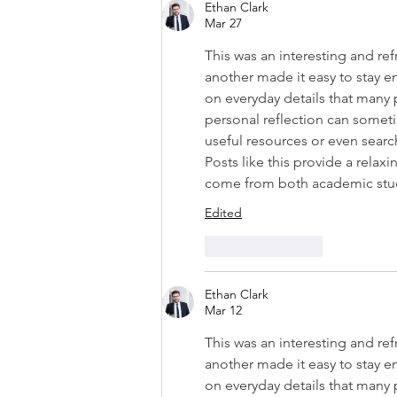
Ethan Clark
Mar 27
This was an interesting and r
another made it easy to stay 
on everyday details that many
personal reflection can someti
useful resources or even search
Posts like this provide a relax
come from both academic study
Edited
Like
Reply
Ethan Clark
Mar 12
This was an interesting and r
another made it easy to stay 
on everyday details that many