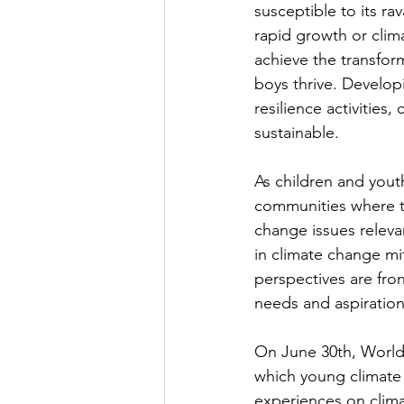
susceptible to its ra
rapid growth or clim
achieve the transfor
boys thrive. Develop
resilience activities,
sustainable.
As children and yout
communities where th
change issues releva
in climate change mi
perspectives are fron
needs and aspiration
On June 30th, World
which young climate 
experiences on clima