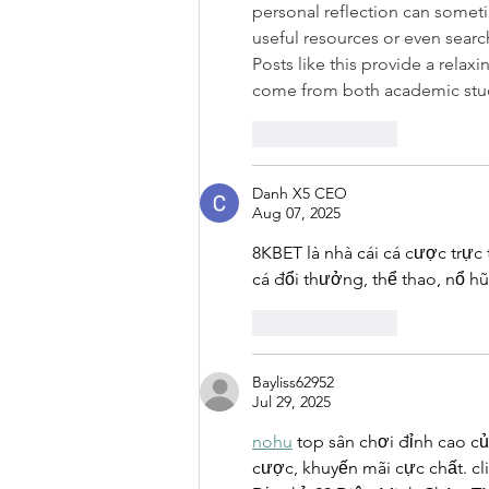
personal reflection can someti
useful resources or even search
Posts like this provide a relax
come from both academic study
Like
Reply
Danh X5 CEO
Aug 07, 2025
8KBET là nhà cái cá cược trực
cá đổi thưởng, thể thao, nổ hũ, 
Like
Reply
Bayliss62952
Jul 29, 2025
nohu
 top sân chơi đỉnh cao c
cược, khuyến mãi cực chất. cl