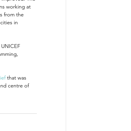
ns working at 
ts from the 
ities in 
t UNICEF
amming, 
ief
 that was 
and centre of 