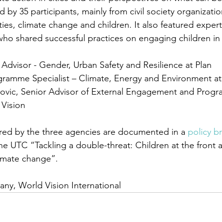
by 35 participants, mainly from civil society organizatio
ities, climate change and children. It also featured exper
who shared successful practices on engaging children in c
 Advisor - Gender, Urban Safety and Resilience at Plan 
ramme Specialist – Climate, Energy and Environment a
ovic, Senior Advisor of External Engagement and Progr
 Vision 
red by the three agencies are documented in a 
policy br
he UTC “Tackling a double-threat: Children at the front 
limate change”. 
any, World Vision International