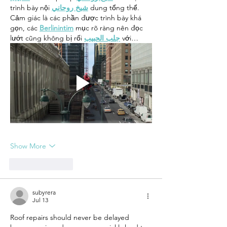
trình bày nội 
شيخ روحاني
 dung tổng thể. 
Cảm giác là các phần được trình bày khá 
gọn, các 
Berlinintim
 mục rõ ràng nên đọc 
lướt cũng không bị rối 
جلب الحبيب
 với…
Show More
Like
Reply
subyrera
Jul 13
Roof repairs should never be delayed 