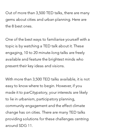
Out of more than 3,500 TED talks, there are many 
gems about cities and urban planning. Here are 
the 8 best ones.
One of the best ways to familiarise yourself with a 
topic is by watching a TED talk about it. These 
engaging, 10 to 20 minute-long talks are freely 
available and feature the brightest minds who 
present their key ideas and visions.
With more than 3,500 TED talks available, it is not 
easy to know where to begin. However, if you 
made it to parCitypatory, your interests are likely 
to lie in urbanism, participatory planning, 
community engagement and the effect climate 
change has on cities. There are many TED talks 
providing solutions for these challenges centring 
around SDG 11.