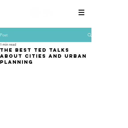
Post
1 min read
The Best TED Talks
about Cities and Urban
Planning