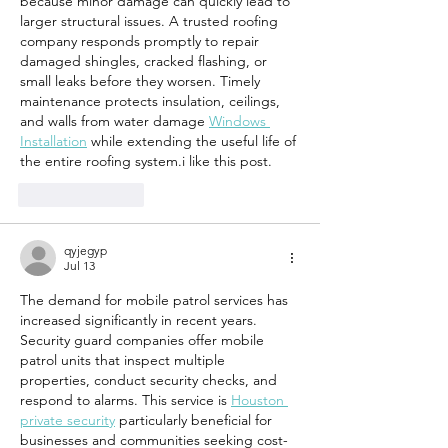
because minor damage can quickly lead to 
larger structural issues. A trusted roofing 
company responds promptly to repair 
damaged shingles, cracked flashing, or 
small leaks before they worsen. Timely 
maintenance protects insulation, ceilings, 
and walls from water damage 
Windows 
Installation
 while extending the useful life of 
the entire roofing system.i like this post.
Like
Reply
qyjegyp
Jul 13
The demand for mobile patrol services has 
increased significantly in recent years. 
Security guard companies offer mobile 
patrol units that inspect multiple 
properties, conduct security checks, and 
respond to alarms. This service is 
Houston 
private security
 particularly beneficial for 
businesses and communities seeking cost-