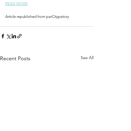
READ MORE
Article republished from parCitypatory
See All
Recent Posts