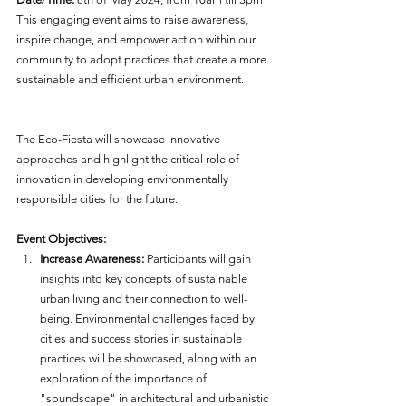
This engaging event aims to raise awareness, 
inspire change, and empower action within our 
community to adopt practices that create a more 
sustainable and efficient urban environment. 
The Eco-Fiesta will showcase innovative 
approaches and highlight the critical role of 
innovation in developing environmentally 
responsible cities for the future.
Event Objectives:
Increase Awareness:
 Participants will gain 
insights into key concepts of sustainable 
urban living and their connection to well-
being. Environmental challenges faced by 
cities and success stories in sustainable 
practices will be showcased, along with an 
exploration of the importance of 
"soundscape" in architectural and urbanistic 