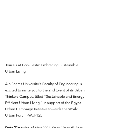
Join Us at Eco-Fiesta: Embracing Sustainable 
Urban Living
Ain Shams University's Faculty of Engineering is 
excited to invite you to the 2nd Event of its Urban 
Thinkers Campus, titled "Sustainable and Energy 
Efficient Urban Living," in support of the Egypt 
Urban Campaign Initiative towards the World 
Urban Forum (WUF12).
Date/Time:
 8th of May 2024, from 10am till 3pm