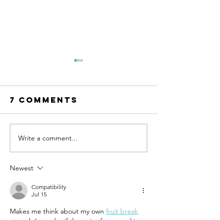
7 Comments
Write a comment...
UN-HABITAT:
WATCH N
WUF13 - Call
SAINT-GO
for housing
& UN-HAB
Newest
solutions
Urban
Compatibility
Thinker
Jul 15
Campus -
Makes me think about my own 
fruit break
Taking t