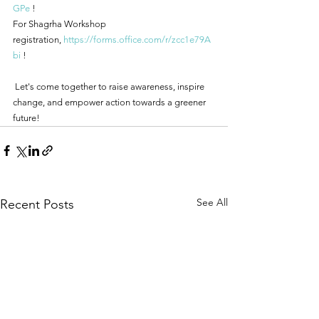
GPe
 ! 
For Shagrha Workshop 
registration, 
https://forms.office.com/r/zcc1e79A
bi
 !
 Let's come together to raise awareness, inspire 
change, and empower action towards a greener 
future!
See All
Recent Posts