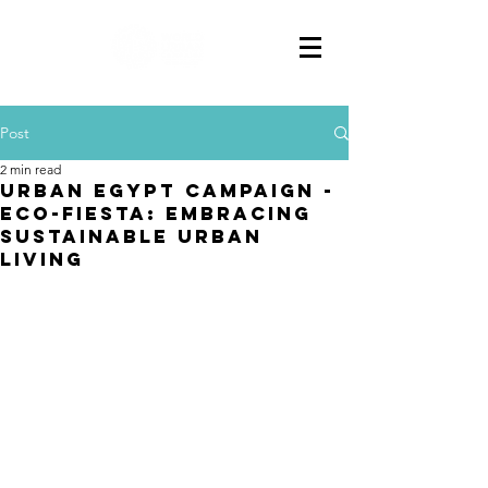
Post
2 min read
Urban Egypt Campaign -
Eco-Fiesta: Embracing
Sustainable Urban
Living