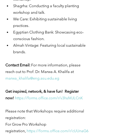
Shagrha: Conducting a faculty planting 
workshop and talk.
We Care: Exhibiting sustainable living 
practices.
Egyptian Clothing Bank: Showcasing eco-
conscious fashion.
Almah Vintage: Featuring local sustainable 
brands.
Contact Email:
 For more information, please 
reach out to Prof. Dr. Marwa A. Khalifa at 
marwa_khalifa@eng.asu.edu.eg
Get inspired, network, & have fun!  Register 
now!
https://forms.office.com/r/v3hsMJLCnK
Please note that Workshops require additional 
registration:
For Grow Pro Workshop 
registration, 
https://forms.office.com/r/cUUnaG6