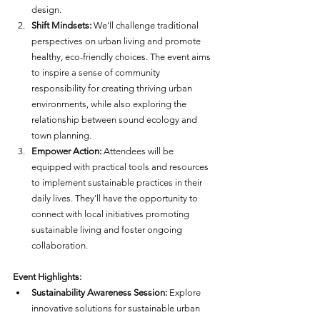
design.
Shift Mindsets:
 We'll challenge traditional 
perspectives on urban living and promote 
healthy, eco-friendly choices. The event aims 
to inspire a sense of community 
responsibility for creating thriving urban 
environments, while also exploring the 
relationship between sound ecology and 
town planning.
Empower Action:
 Attendees will be 
equipped with practical tools and resources 
to implement sustainable practices in their 
daily lives. They'll have the opportunity to 
connect with local initiatives promoting 
sustainable living and foster ongoing 
collaboration.
Event Highlights:
Sustainability Awareness Session:
 Explore 
innovative solutions for sustainable urban 