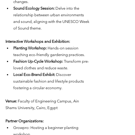
changes.
Sound Ecology Session:
 Delve into the 
relationship between urban environments 
and sound, aligning with the UNESCO Week 
of Sound theme.
Interactive Workshops and Exhibition:
Planting Workshop:
 Hands-on session 
teaching eco-friendly gardening practices.
Fashion Up-Cycle Workshop:
 Transform pre-
loved clothes and reduce waste.
Local Eco-Brand Exhibit:
 Discover 
sustainable fashion and lifestyle products 
fostering a circular economy.
Venue:
 Faculty of Engineering Campus, Ain 
Shams University, Cairo, Egypt
Partner Organizations:
Growpro: Hosting a beginner planting 
workshop.