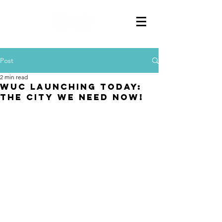
Post
2 min read
WUC LAUNCHING TODAY:
THE CITY WE NEED NOW!