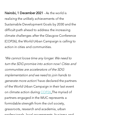
Nairobi, 1 December 2021 
- As the world is 
realizing the unlikely achievements of the 
Sustainable Development Goals by 2030 and the 
difficult path ahead to address the increasing 
climate challenges after the Glasgow Conference 
(COP26), the World Urban Campaign is calling to 
action in cities and communities. 
‘We cannot loose time any longer. We need to 
turn the SDG promise into action now! Cities and 
communities are accelerators of the SDG 
implementation and we need to join hands to 
generate more action!
 have declared the partners 
of the World Urban Campaign in their last event 
on climate action during 
COP26
.
The myriad of 
partners engaged in the WUC represents a 
formidable strength from the civil society, 
grassroots, research and academia, urban 
professionals, local governments, business and 