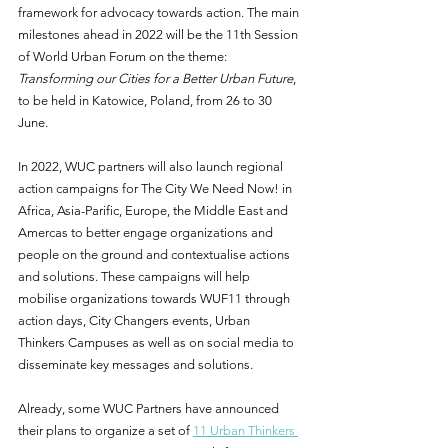
framework for advocacy towards action. The main 
milestones ahead in 2022 will be the 11th Session 
of World Urban Forum on the theme: 
Transforming our Cities for a Better Urban Future
, 
to be held in Katowice, Poland, from 26 to 30 
June.
In 2022, WUC partners will also launch regional 
action campaigns for The City We Need Now! in 
Africa, Asia-Parific, Europe, the Middle East and 
Amercas to better engage organizations and 
people on the ground and contextualise actions 
and solutions. These campaigns will help 
mobilise organizations towards WUF11 through 
action days, City Changers events, Urban 
Thinkers Campuses as well as on social media to 
disseminate key messages and solutions. 
Already, some WUC Partners have announced 
their plans to organize a set of 
11 Urban Thinkers 