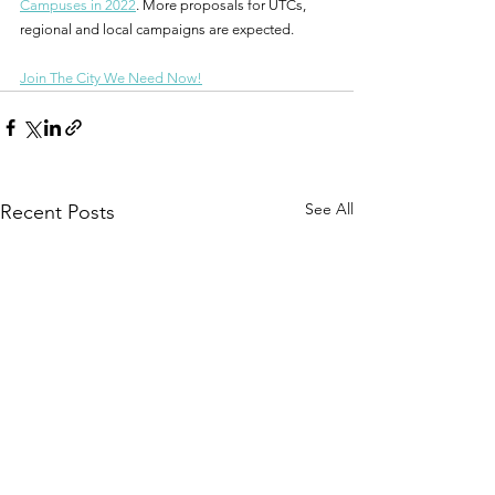
Campuses in 2022
. More proposals for UTCs, 
regional and local campaigns are expected.
Join The City We Need Now!
See All
Recent Posts