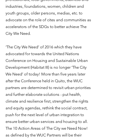
industries, foundations, women, children and 
youth groups, older persons, medias, etc. to 
advocate on the role of cites and communities as 
accelerators of the SDGs to better achieve The 
City We Need.
‘The City We Need’ of 2016 which they have 
advocated for towards the 
United Nations 
Conference on Housing and Sustainable Urban 
Development 
(Habitat III) is no longer ‘The City 
We Need’ of today! More than five years later 
after the Conference held in Quito, the WUC 
partners are determined to revisit urban priorities 
and further elaborate solutions - put health, 
climate and resilience first, strengthen the rights 
and equity agendas, rethink the social contract, 
push for the next level of urban integration to 
ensure better urban services and housing to all. 
The 10 Action Areas of The City we Need Now! 
as defined by the WUC Partners will be their 