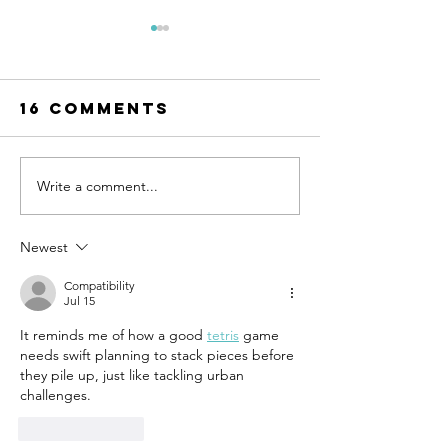
16 Comments
Write a comment...
UN-HABITAT:
WATCH N
WUF13 - Call
SAINT-GO
for housing
& UN-HAB
Newest
solutions
Urban
Compatibility
Thinker
Jul 15
Campus -
It reminds me of how a good 
tetris
 game 
Taking t
needs swift planning to stack pieces before 
pulse of
they pile up, just like tackling urban 
sustain
challenges. 
constru
Like
Reply