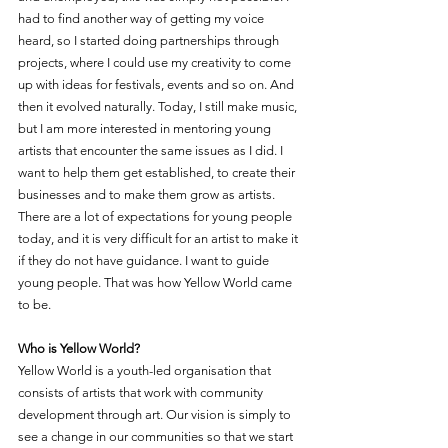
had to find another way of getting my voice 
heard, so I started doing partnerships through 
projects, where I could use my creativity to come 
up with ideas for festivals, events and so on. And 
then it evolved naturally. Today, I still make music, 
but I am more interested in mentoring young 
artists that encounter the same issues as I did. I 
want to help them get established, to create their 
businesses and to make them grow as artists. 
There are a lot of expectations for young people 
today, and it is very difficult for an artist to make it 
if they do not have guidance. I want to guide 
young people. That was how Yellow World came 
to be.
Who is Yellow World?
Yellow World is a youth-led organisation that 
consists of artists that work with community 
development through art. Our vision is simply to 
see a change in our communities so that we start 