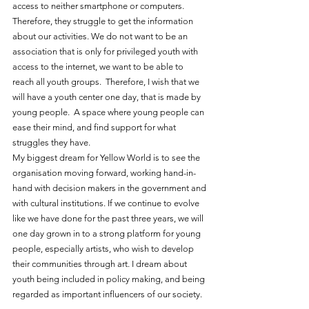
access to neither smartphone or computers. 
Therefore, they struggle to get the information 
about our activities. We do not want to be an 
association that is only for privileged youth with 
access to the internet, we want to be able to 
reach all youth groups.  Therefore, I wish that we 
will have a youth center one day, that is made by 
young people.  A space where young people can 
ease their mind, and find support for what 
struggles they have. 
My biggest dream for Yellow World is to see the 
organisation moving forward, working hand-in-
hand with decision makers in the government and 
with cultural institutions. If we continue to evolve 
like we have done for the past three years, we will 
one day grown in to a strong platform for young 
people, especially artists, who wish to develop 
their communities through art. I dream about 
youth being included in policy making, and being 
regarded as important influencers of our society.