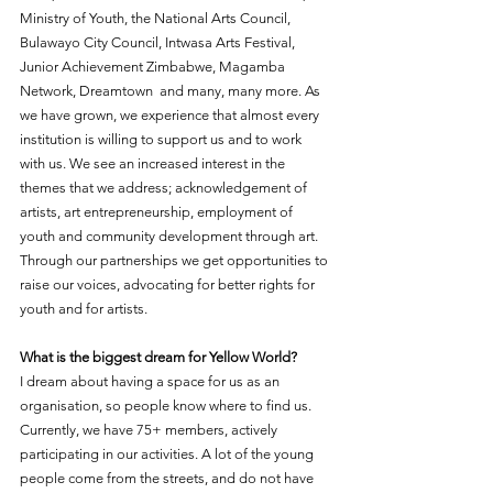
Ministry of Youth, the National Arts Council, 
Bulawayo City Council, Intwasa Arts Festival, 
Junior Achievement Zimbabwe, Magamba 
Network, Dreamtown  and many, many more. As 
we have grown, we experience that almost every 
institution is willing to support us and to work 
with us. We see an increased interest in the 
themes that we address; acknowledgement of 
artists, art entrepreneurship, employment of 
youth and community development through art. 
Through our partnerships we get opportunities to 
raise our voices, advocating for better rights for 
youth and for artists.
What is the biggest dream for Yellow World?
I dream about having a space for us as an 
organisation, so people know where to find us. 
Currently, we have 75+ members, actively 
participating in our activities. A lot of the young 
people come from the streets, and do not have 