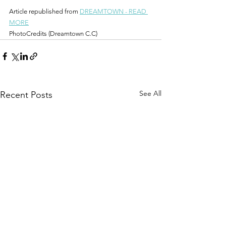
Article republished from 
DREAMTOWN - READ 
MORE
PhotoCredits (Dreamtown C.C)
See All
Recent Posts