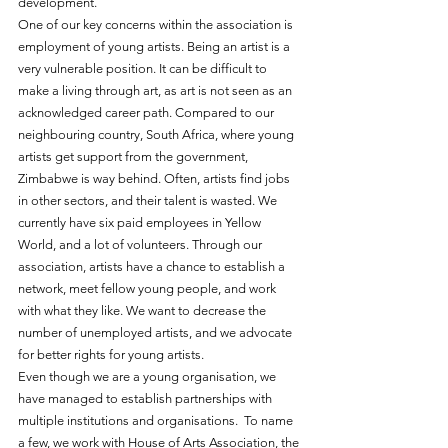
development.
One of our key concerns within the association is 
employment of young artists. Being an artist is a 
very vulnerable position. It can be difficult to 
make a living through art, as art is not seen as an 
acknowledged career path. Compared to our 
neighbouring country, South Africa, where young 
artists get support from the government, 
Zimbabwe is way behind. Often, artists find jobs 
in other sectors, and their talent is wasted. We 
currently have six paid employees in Yellow 
World, and a lot of volunteers. Through our 
association, artists have a chance to establish a 
network, meet fellow young people, and work 
with what they like. We want to decrease the 
number of unemployed artists, and we advocate 
for better rights for young artists.
Even though we are a young organisation, we 
have managed to establish partnerships with 
multiple institutions and organisations.  To name 
a few, we work with House of Arts Association, the 