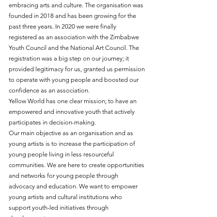
embracing arts and culture. The organisation was 
founded in 2018 and has been growing for the 
past three years. In 2020 we were finally 
registered as an association with the Zimbabwe 
Youth Council and the National Art Council. The 
registration was a big step on our journey; it 
provided legitimacy for us, granted us permission 
to operate with young people and boosted our 
confidence as an association. 
Yellow World has one clear mission; to have an 
empowered and innovative youth that actively 
participates in decision-making.
Our main objective as an organisation and as 
young artists is to increase the participation of 
young people living in less resourceful 
communities. We are here to create opportunities 
and networks for young people through 
advocacy and education. We want to empower 
young artists and cultural institutions who 
support youth-led initiatives through 