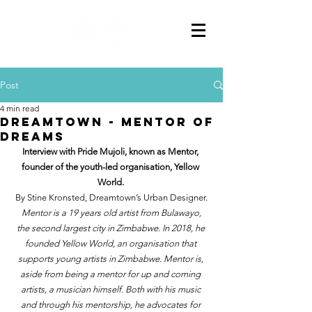
Post
4 min read
DREAMTOWN - Mentor of
dreams
Interview with Pride Mujoli, known as Mentor, 
founder of the youth-led organisation, Yellow 
World. 
By Stine Kronsted, Dreamtown’s Urban Designer.
Mentor is a 19 years old artist from Bulawayo, 
the second largest city in Zimbabwe. In 2018, he 
founded Yellow World, an organisation that 
supports young artists in Zimbabwe. Mentor is, 
aside from being a mentor for up and coming 
artists, a musician himself. Both with his music 
and through his mentorship, he advocates for 