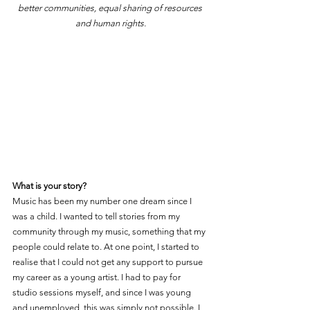
better communities, equal sharing of resources 
and human rights.
What is your story?
Music has been my number one dream since I 
was a child. I wanted to tell stories from my 
community through my music, something that my 
people could relate to. At one point, I started to 
realise that I could not get any support to pursue 
my career as a young artist. I had to pay for 
studio sessions myself, and since I was young 
and unemployed, this was simply not possible. I 