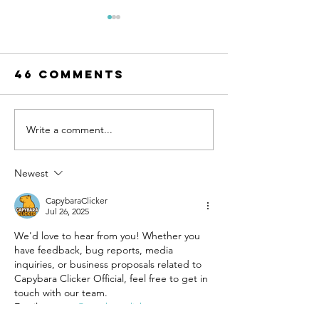
46 Comments
Write a comment...
UN-HABITAT:
WATCH N
WUF13 - Call
SAINT-GO
for housing
& UN-HAB
Newest
solutions
Urban
CapybaraClicker
Thinker
Jul 26, 2025
Campus -
We'd love to hear from you! Whether you 
Taking t
have feedback, bug reports, media 
pulse of
inquiries, or business proposals related to 
sustain
Capybara Clicker Official, feel free to get in 
constru
touch with our team.
Email: 
contact@capybaraclicker.net