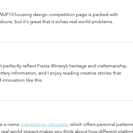
ho
al
WUF13 housing design competition page is packed with 
dcore, but it's great that it solves real-world problems.
t perfectly reflect Fiesta Winery’s heritage and craftsmanship. 
ttery information, and I enjoy reading creative stories that 
d innovation like this.
ike a name 
numerology calculator
, which offers personal patterns
n real-world impact-makes you think about how different platfor