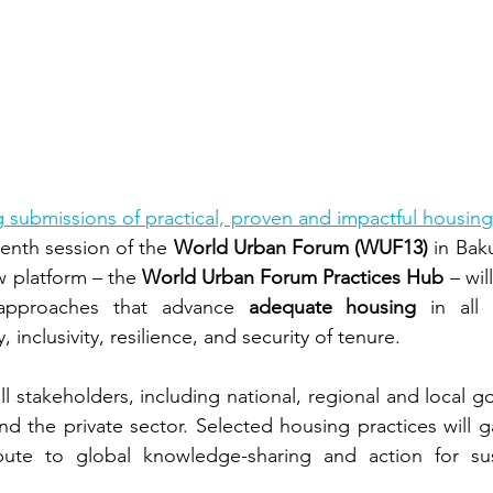
ng submissions of practical, proven and impactful housing
eenth session of the 
World Urban Forum (WUF13)
 in Bak
 platform – the 
World Urban Forum Practices Hub
 – wil
e approaches that advance 
adequate housing
 in all 
y, inclusivity, resilience, and security of tenure.
all stakeholders, including national, regional and local go
d the private sector. Selected housing practices will ga
ribute to global knowledge-sharing and action for sus