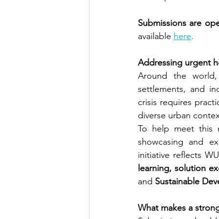
Submissions are ope
available
here
.
Addressing urgent h
Around the world, 
settlements, and inc
crisis requires prac
diverse urban contex
To help meet this 
showcasing and exch
initiative reflects W
learning, solution 
and 
Sustainable Dev
What makes a stron