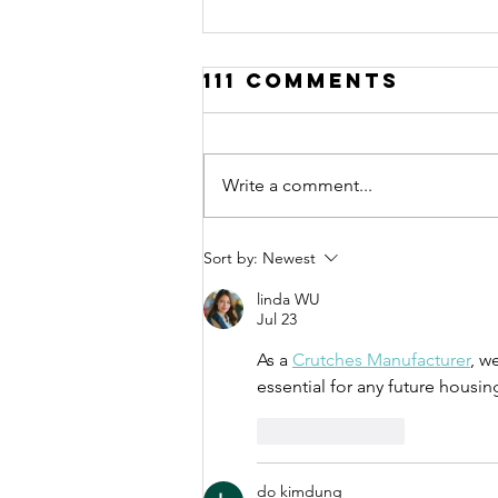
111 Comments
Write a comment...
Call for
Sort by:
Newest
Applications:
linda WU
Urban Thinkers
Jul 23
Campus 10.0
As a 
Crutches Manufacturer
, w
essential for any future housin
Like
Reply
do kimdung