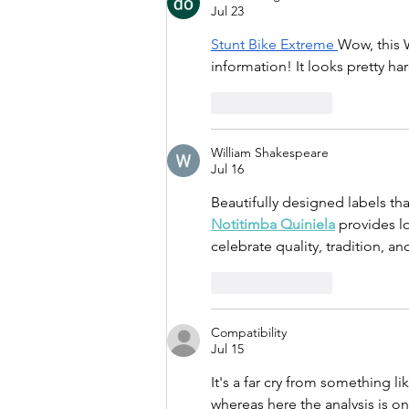
Jul 23
Stunt Bike Extreme
Wow, this 
information! It looks pretty har
Like
Reply
William Shakespeare
Jul 16
Beautifully designed labels tha
Notitimba Quiniela
 provides lo
celebrate quality, tradition, an
Like
Reply
Compatibility
Jul 15
It's a far cry from something l
whereas here the analysis is o