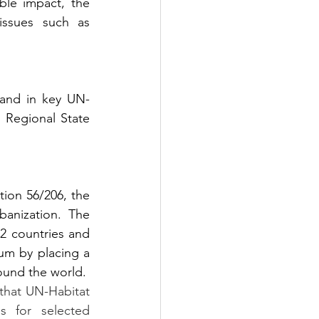
le impact, the 
ssues such as 
 and in key UN-
 Regional State 
ion 56/206, the 
anization. The 
2 countries and 
m by placing a 
round the world.
that UN-Habitat 
s for selected 