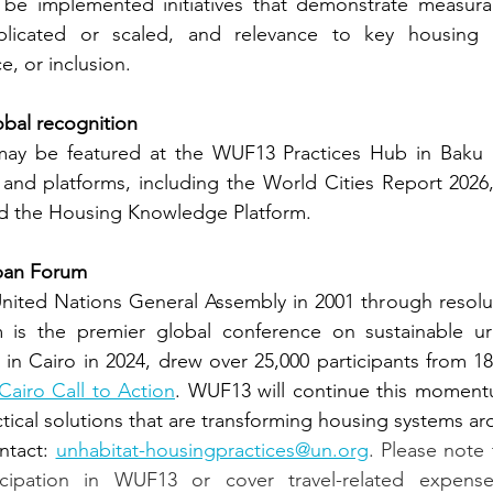
be implemented initiatives that demonstrate measurab
plicated or scaled, and relevance to key housing i
ce, or inclusion.
obal recognition
 may be featured at the WUF13 Practices Hub in Baku
 and platforms, including the World Cities Report 2026,
and the Housing Knowledge Platform.
ban Forum
nited Nations General Assembly in 2001 through resolut
is the premier global conference on sustainable urb
d in Cairo in 2024, drew over 25,000 participants from 18
Cairo Call to Action
. WUF13 will continue this momentu
ctical solutions that are transforming housing systems a
ntact:
unhabitat-housingpractices@un.org
. Please note 
icipation in WUF13 or cover travel-related expense