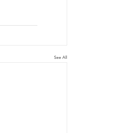
See All