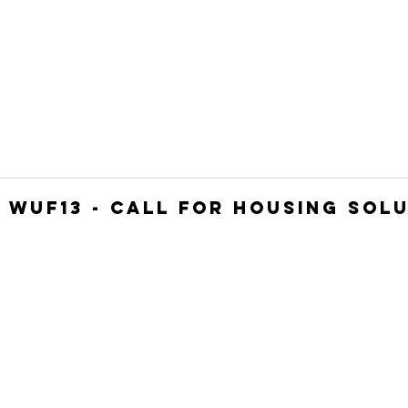
HOME
JOIN
WHO WE ARE
WHAT WE DO
: WUF13 - Call for housing sol