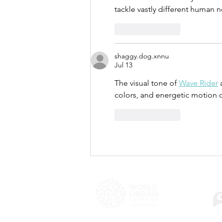
tackle vastly different human 
Like
Reply
shaggy.dog.xnnu
Jul 13
The visual tone of 
Wave Rider
 
colors, and energetic motion 
Like
Reply
WU
Copyright © 2025