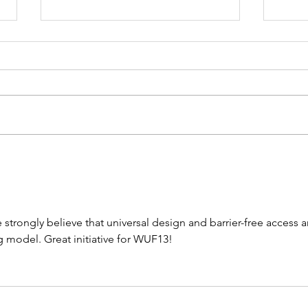
WATCH NOW!
UN
SAINT-GOBAIN &
Un
UN-HABITAT -
Ha
Urban Thinkers
As
e strongly believe that universal design and barrier-free access a
Campus -
ad
g model. Great initiative for WUF13!
Taking the
St
pulse of
20
sustainable
ad
construction
ad