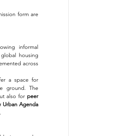
ission form are 
owing informal 
 global housing 
lemented across 
er a space for 
he ground. The 
ut also for 
peer 
 Urban Agenda
.