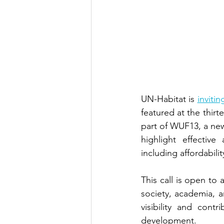
UN-Habitat is
inviti
featured at the thirt
part of WUF13, a new
highlight effectiv
including affordabilit
This call is open to 
society, academia, an
visibility and cont
development.