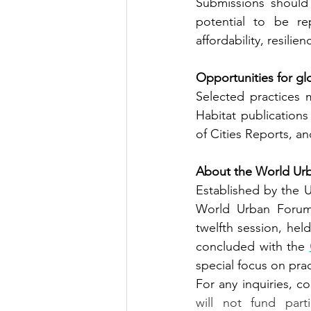
Submissions should 
potential to be re
affordability, resilien
Opportunities for gl
Selected practices
Habitat publications
of Cities Reports, 
About the World Ur
Established by the U
World Urban Forum 
twelfth session, hel
concluded with the
special focus on pra
For any inquiries, co
will not fund part