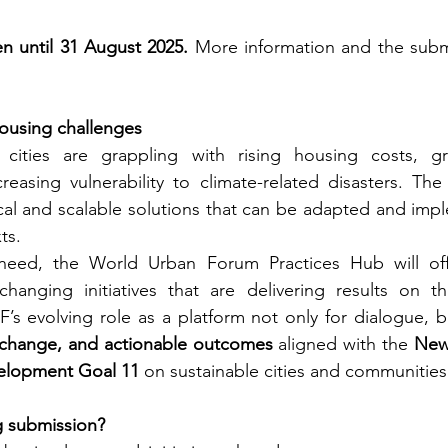
n until 31 August 2025.
 More information and the subm
ousing challenges
cities are grappling with rising housing costs, gr
reasing vulnerability to climate-related disasters. The
tical and scalable solutions that can be adapted and imp
ts.
need, the World Urban Forum Practices Hub will off
anging initiatives that are delivering results on t
UF’s evolving role as a platform not only for dialogue, b
exchange, and actionable outcomes
 aligned with the 
New
elopment Goal 11
 on sustainable cities and communities
g submission?