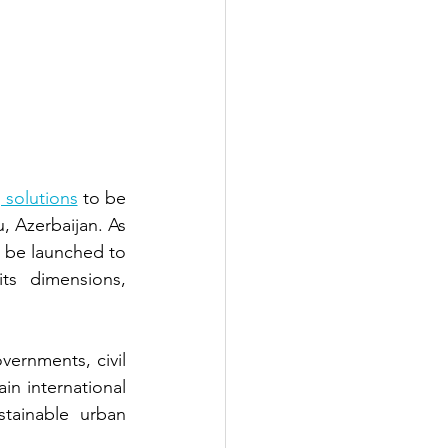
 solutions
to be 
u, Azerbaijan. As 
l be launched to 
its dimensions, 
vernments, civil 
in international 
tainable urban 