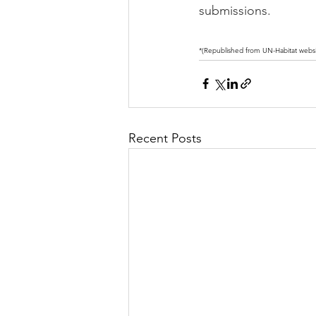
submissions.
*(Republished from UN-Habitat websi
Recent Posts