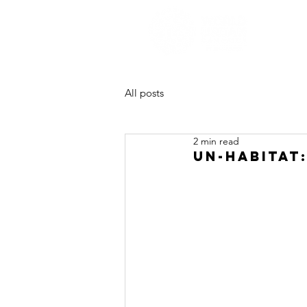
All posts
2 min read
UN-HABITAT