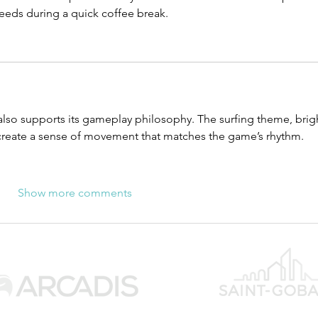
needs during a quick coffee break.
also supports its gameplay philosophy. The surfing theme, brig
create a sense of movement that matches the game’s rhythm.
Show more comments
WUC SPONSOR
C SPONSOR