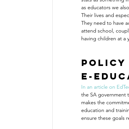
as educators we also
Their lives and espe
They need to have ac
attend school, coupl
having children at a
Policy
E-Educ
In an article on EdTe
the SA government to
makes the commitment
education and traini
ensure these goals r