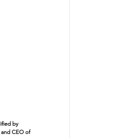
fied by 
er and CEO of 