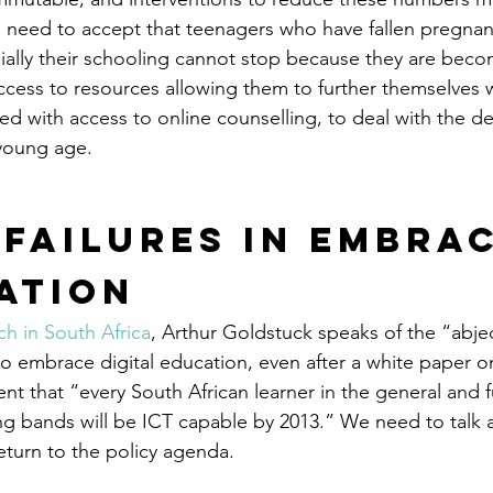
 need to accept that teenagers who have fallen pregnant 
cially their schooling cannot stop because they are beco
cess to resources allowing them to further themselves w
ed with access to online counselling, to deal with the d
 young age.
 Failures in Embrac
ation
ch in South Africa
, Arthur Goldstuck speaks of the “abject
 embrace digital education, even after a white paper o
 that “every South African learner in the general and f
ng bands will be ICT capable by 2013.” We need to talk
eturn to the policy agenda.