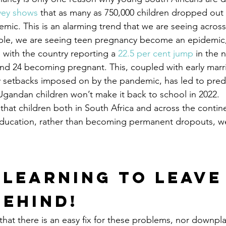
vey shows
 that as many as 750,000 children dropped out 
emic. This is an alarming trend that we are seeing across
ple, we are seeing teen pregnancy become an epidemic, 
 with the country reporting a 
22.5 per cent jump
 in the 
d 24 becoming pregnant. This, coupled with early marri
 setbacks imposed on by the pandemic, has led to predi
l Ugandan children won’t make it back to school in 2022.
 that children both in South Africa and across the contin
 education, rather than becoming permanent dropouts, w
 Learning to Leave
Behind!
that there is an easy fix for these problems, nor downpla