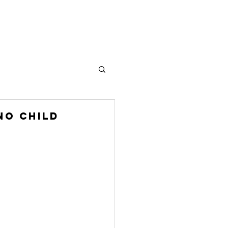
Plus
No Child