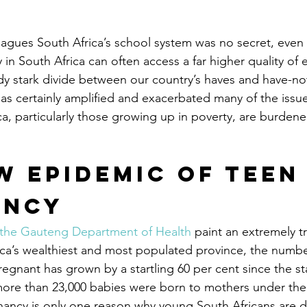
plagues South Africa’s school system was no secret, eve
in South Africa can often access a far higher quality of 
y stark divide between our country’s haves and have-not
s certainly amplified and exacerbated many of the issu
ca, particularly those growing up in poverty, are burdene
w Epidemic of Teen
ancy
 the Gauteng Department of Health
 paint an extremely t
rica’s wealthiest and most populated province, the numbe
nant has grown by a startling 60 per cent since the sta
ore than 23,000 babies were born to mothers under the
ancy is only one reason why young South Africans are d