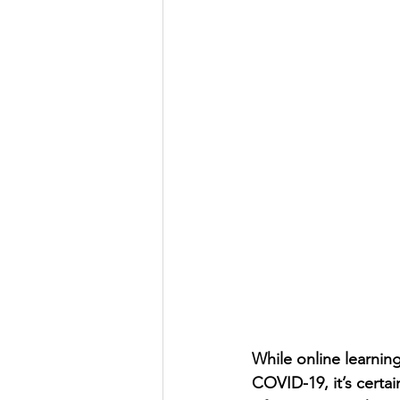
While online learnin
COVID-19, it’s certai