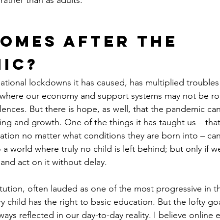
rather than as adults.
omes After the 
ic?
tional lockdowns it has caused, has multiplied troubles
ca, where our economy and support systems may not be r
lences. But there is hope, as well, that the pandemic ca
ing and growth. One of the things it has taught us – that 
tion no matter what conditions they are born into – ca
a world where truly no child is left behind; but only if w
 and act on it without delay.
tution, often lauded as one of the most progressive in t
 child has the right to basic education. But the lofty goa
ys reflected in our day-to-day reality. I believe online 