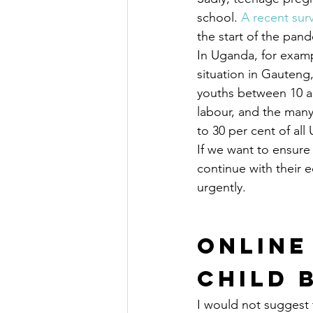
school. 
A recent sur
the start of the pand
In Uganda, for exam
situation in Gauteng,
youths between 10 an
labour, and the many
to 30 per cent of al
If we want to ensure
continue with their
urgently.
Online
Child 
I would not suggest 