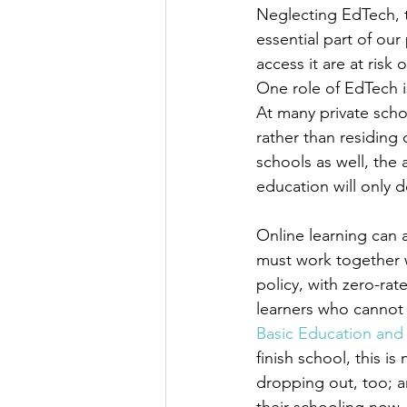
Neglecting EdTech, th
essential part of ou
access it are at risk
One role of EdTech i
At many private scho
rather than residing 
schools as well, the
education will only 
Online learning can
must work together 
policy, with zero-rat
learners who cannot 
Basic Education and 
finish school, this i
dropping out, too; 