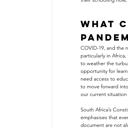
their schooling now, 
What C
Pandem
COVID-19, and the na
particularly in Afri
to weather the turbu
opportunity for learn
need access to educa
to move forward into 
our current situation
South Africa’s Consti
emphasises that every
document are not alwa