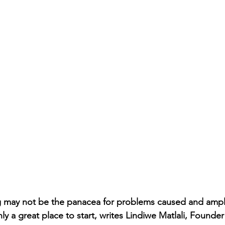
g may not be the panacea for problems caused and ampli
nly a great place to start, writes Lindiwe Matlali, Found