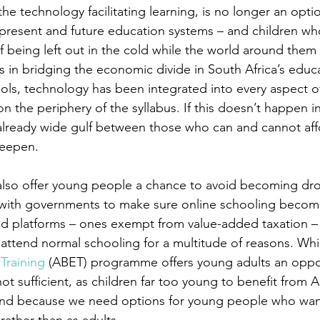
e technology facilitating learning, is no longer an option
r present and future education systems – and children w
 of being left out in the cold while the world around them
s in bridging the economic divide in South Africa’s educ
ols, technology has been integrated into every aspect of
on the periphery of the syllabus. If this doesn’t happen in
 already wide gulf between those who can and cannot affo
deepen.
 also offer young people a chance to avoid becoming dr
with governments to make sure online schooling becomes
ed platforms – ones exempt from value-added taxation – a
attend normal schooling for a multitude of reasons. Whi
Training
 (ABET) programme offers young adults an oppor
s not sufficient, as children far too young to benefit from 
and because we need options for young people who wan