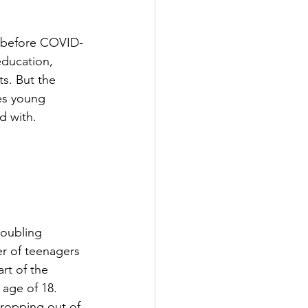
n before COVID-
education, 
s. But the 
es young 
d with.
 
roubling 
r of teenagers 
rt of the 
 age of 18.
ropping out of 