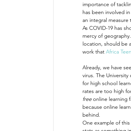
importance of tackl
has been involved in t
an integral measure t
As COVID-19 has show
mercy of geography. 
location, should be a
work that 
Africa Tee
Already, we have see
virus. The University
for high school learn
rates are too high fo
free
 online learning 
because online learn
behind.
One example of this 
stats as something i