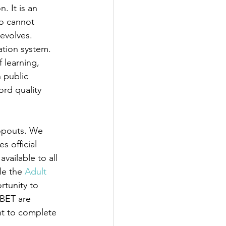
. It is an 
ho cannot 
 evolves.
ation system. 
 learning, 
 public 
rd quality 
opouts. We 
 official 
vailable to all 
le the 
Adult 
tunity to 
ABET are 
t to complete 