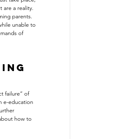
are a reality. 
ming parents.
hile unable to 
emands of 
ing 
 failure” of 
n e-education 
urther 
 about how to 