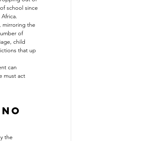
of school since 
 Africa.
mirroring the 
number of 
age, child 
ctions that up 
ent can 
e must act 
 No 
y the 