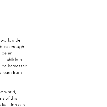
 worldwide, 
obust enough 
n be an 
all children 
n be harnessed 
e learn from 
he world, 
ls of this 
education can 