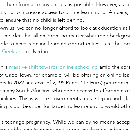
ing them from as many angles as possible. However, as
rying to increase access to online learning for Africans, I
o ensure that no child is left behind.
n us, we can no longer afford to look at education as 
The idea that all children, no matter what their backgro
ble to access online learning opportunities, is at the for
n Geeks
 is involved in.
n a 
massive shift towards online schooling
 amid the spr
 of Cape Town, for example, will be offering an online lea
ers in 2022 at a cost of 2,095 Rand (117 Euro) per month.
r many South Africans, who need access to affordable or,
facilities. This is where governments must step in and play
ing is our best bet for targeting learners who would othe
is teenage pregnancy. While we can by no means accept 
mmutable, and interventions to reduce these numbers mu