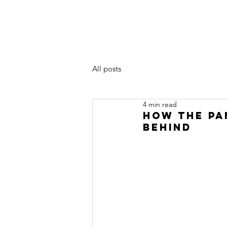
All posts
4 min read
How the Pa
Behind