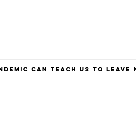
HOME
JOIN
WHO WE ARE
WHAT WE DO
ndemic Can Teach Us to Leave 