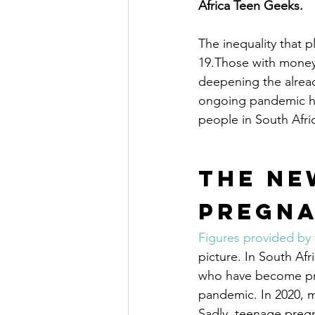
Africa Teen Geeks.
The inequality that 
19.Those with money 
deepening the alread
ongoing pandemic ha
people in South Afri
The Ne
Pregn
Figures provided by
picture. In South Af
who have become preg
pandemic. In 2020, m
Sadly, teenage pregn