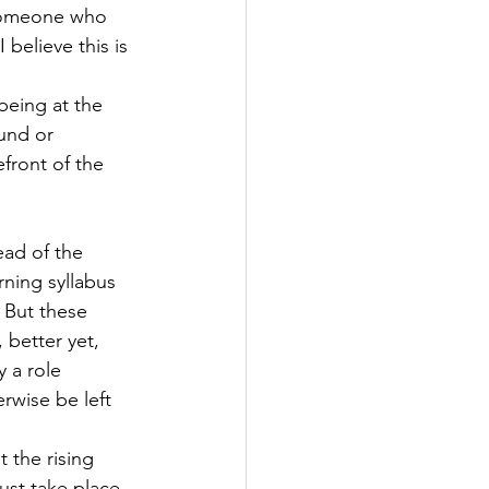
 someone who 
 believe this is 
being at the 
und or 
efront of the 
ead of the 
rning syllabus 
 But these 
 better yet, 
 a role 
rwise be left 
the rising 
st take place, 