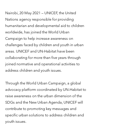
Nairobi, 20 May 2021 – UNICEF, the United 
Nations agency responsible for providing 
humanitarian and developmental aid to children 
worldwide, has joined the World Urban 
Campaign to help increase awareness on 
challenges faced by children and youth in urban 
areas. UNICEF and UN-Habitat have been 
collaborating for more than five years through 
joined normative and operational activities to 
address children and youth issues. 
Through the World Urban Campaign, a global 
advocacy platform coordinated by UN-Habitat to 
raise awareness on the urban dimension of the 
SDGs and the New Urban Agenda, UNICEF will 
contribute to promoting key messages and 
specific urban solutions to address children and 
youth issues. 