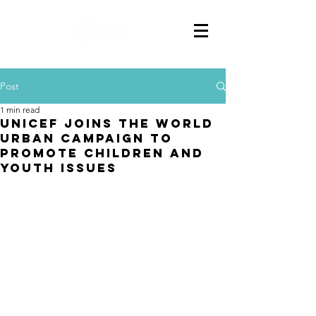
Post
1 min read
UNICEF joins the World
Urban Campaign to
promote children and
youth issues