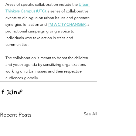
Areas of specific collaboration include the 
Urban 
Thinkers Campus (UTC)
, a series of collaborative 
events to dialogue on urban issues and generate 
synergies for action and 
I
’M A CITY CHANGER
, a 
promotional campaign giving a voice to 
individuals who take action in cities and 
communities. 
The collaboration is meant to boost the children 
and youth agenda by sensitizing organizations 
working on urban issues and their respective 
audiences globally.
See All
Recent Posts