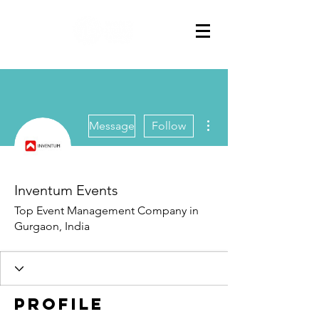
More actions
Message
Follow
Inventum Events
Top Event Management Company in
Gurgaon, India
Profile