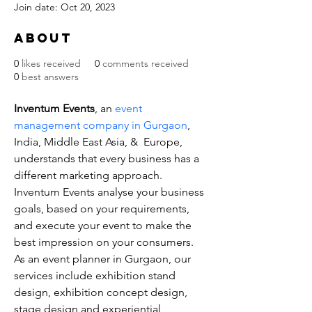
Join date: Oct 20, 2023
About
0
likes received
0
comments received
0
best answers
Inventum Events
, an 
event 
management company in Gurgaon
, 
India, Middle East Asia, &  Europe, 
understands that every business has a 
different marketing approach. 
Inventum Events analyse your business 
goals, based on your requirements, 
and execute your event to make the 
best impression on your consumers. 
As an event planner in Gurgaon, our 
services include exhibition stand 
design, exhibition concept design, 
stage design and experiential 