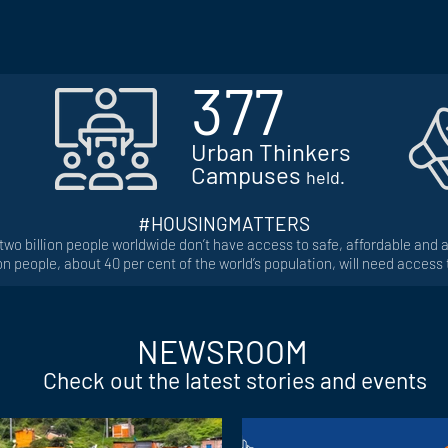
377
Urban Thinkers
Campuses
held.
#HOUSINGMATTERS
 two billion people worldwide don’t have access to safe, affordable and
ion people, about 40 per cent of the world’s population, will need access
NEWSROOM
Check out the latest stories and events