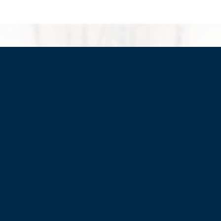
HOME
JOIN
WHO WE ARE
WHAT WE DO