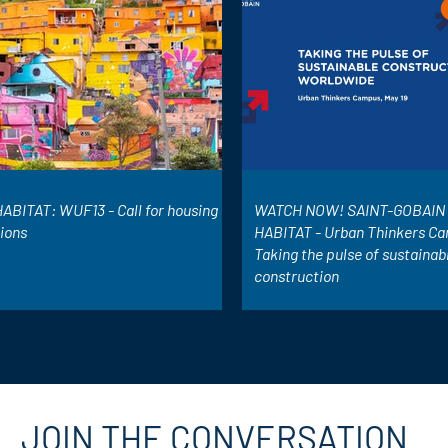
ABITAT: WUF13 - Call for housing
WATCH NOW! SAINT-GOBAIN 
tions
HABITAT - Urban Thinkers Ca
Taking the pulse of sustainab
construction
JOIN THE CONVERSATION