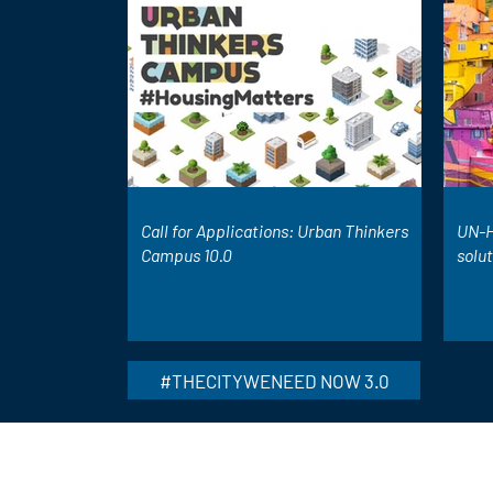
Call for Applications: Urban Thinkers
UN-H
Campus 10.0
solu
#THECITYWENEED NOW 3.0