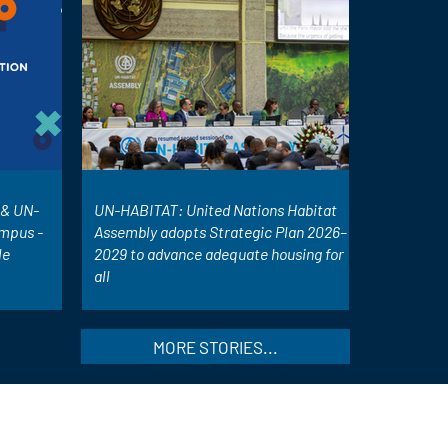
& UN-
UN-HABITAT: United Nations Habitat
mpus -
Assembly adopts Strategic Plan 2026–
le
2029 to advance adequate housing for
all
MORE STORIES...