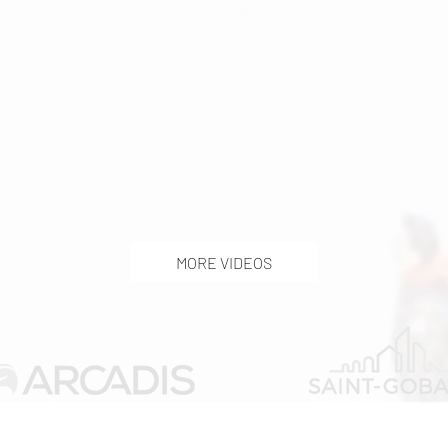
MORE VIDEOS
WUC SPONSOR
C SPONSOR