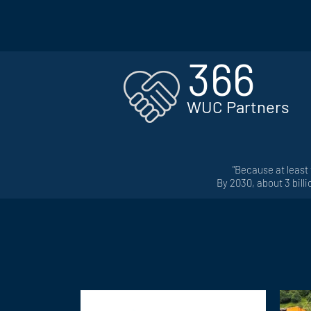
366
WUC Partners
"Be
cause at least
By 2030, about 3 bill