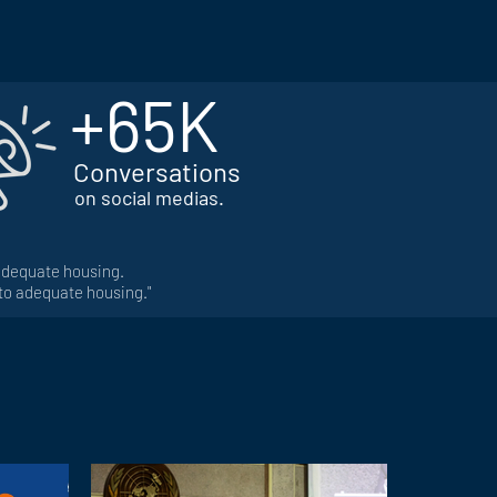
+65K
Conversations
on social medias.
 adequate housing.
 to adequate housing."