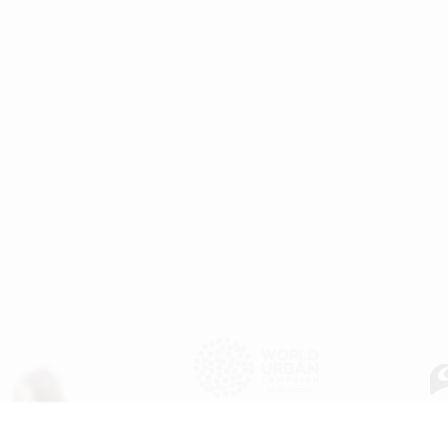
WU
Copyright © 2025
United Nations Human Settlements Programme