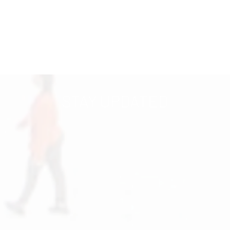
STAY UPDATED