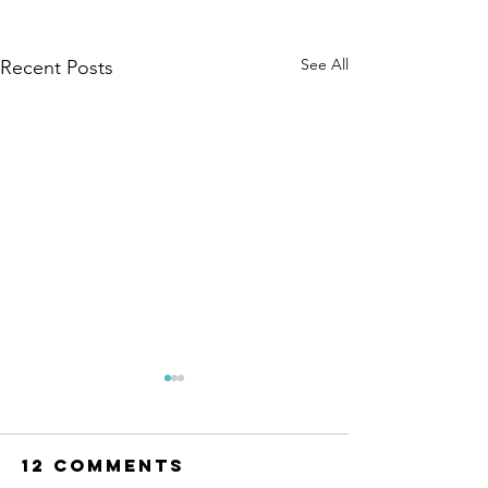
See All
Recent Posts
12 Comments