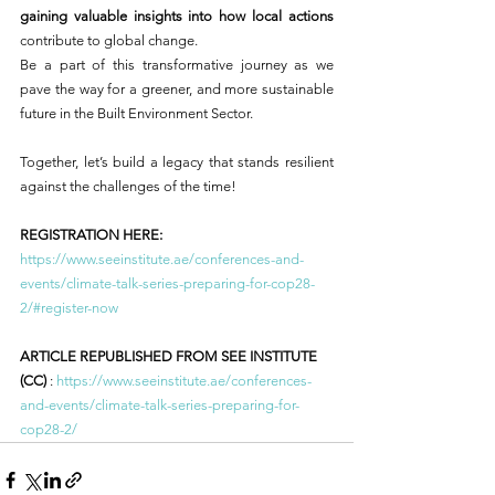
gaining valuable insights into how local actions
contribute to global change.
Be a part of this transformative journey as we 
pave the way for a greener, and more sustainable 
future in the Built Environment Sector.
Together, let’s build a legacy that stands resilient 
against the challenges of the time!
REGISTRATION HERE:
https://www.seeinstitute.ae/conferences-and-
events/climate-talk-series-preparing-for-cop28-
2/#register-now
ARTICLE REPUBLISHED FROM SEE INSTITUTE 
(CC)
 : 
https://www.seeinstitute.ae/conferences-
and-events/climate-talk-series-preparing-for-
cop28-2/