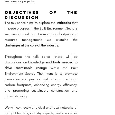
sustainable projects.
OBJECTIVES OF THE 
DISCUSSION
The talk series aims to explore the 
intricacies
 that 
impede progress in the Built Environment Sector’s 
sustainable evolution. From carbon footprints to 
resource management, we examine the 
challenges at the core of the industry.
Throughout the talk series, there will be 
discussions on 
knowledge and tools needed to 
drive sustainable change
 within the Built 
Environment Sector. The intent is to promote 
innovative and practical solutions for reducing 
carbon footprints, enhancing energy efficiency, 
and promoting sustainable construction and 
urban planning.
We will connect with global and local networks of 
thought leaders, industry experts, and visionaries 