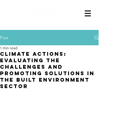
Post
1 min read
CLIMATE ACTIONS:
EVALUATING THE
CHALLENGES AND
PROMOTING SOLUTIONS IN
THE BUILT ENVIRONMENT
SECTOR