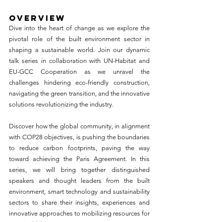
OVERVIEW
Dive into the heart of change as we explore the 
pivotal role of the built environment sector in 
shaping a sustainable world. Join our dynamic 
talk series in collaboration with UN-Habitat and 
EU-GCC Cooperation as we unravel the 
challenges hindering eco-friendly construction, 
navigating the green transition, and the innovative 
solutions revolutionizing the industry.
Discover how the global community, in alignment 
with COP28 objectives, is pushing the boundaries 
to reduce carbon footprints, paving the way 
toward achieving the Paris Agreement. In this 
series, we will bring together distinguished 
speakers and thought leaders from the built 
environment, smart technology and sustainability 
sectors to share their insights, experiences and 
innovative approaches to mobilizing resources for 