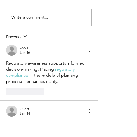
Write a comment...
UN-HABITAT:
WATCH N
WUF13 - Call
SAINT-GO
for housing
& UN-HAB
Newest
solutions
Urban
vopu
Thinker
Jan 16
Campus -
Regulatory awareness supports informed 
Taking t
decision-making. Placing 
regulatory 
pulse of
compliance
 in the middle of planning 
sustain
processes enhances clarity.
constru
Like
Reply
Guest
Jan 14
Which is particularly valuable in 
free mobile 
home removal
 residential or commercial 
zones. Safety remains a top priority, as 