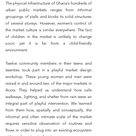
The physical infrastructure of Ghana’s hundreds of 
urban public markets ranges from informal 
groupings of stalls and kiosks to solid structures 
of several storeys. However, women’s control of 
the market culture is similar everywhere. The fact 
of children in the market is unlikely to change 
soon, yet it is far from a child-friendly 
environment.
Twelve community members in their teens and 
twenties took part in a playful market design 
workshop. These young women and men were 
raised in and around two of the major markets in 
Accra. They helped us understand how safe 
walkways, lighting, and shelter from rain were an 
integral part of playful intervention. We learned 
from them how, spatially and conceptually, the 
informal and often intimate scale of the market 
requires sensitive observation of routines and 
flows in order to plug into an existing ecosystem 