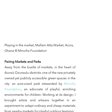
Playing in the market, Mallam Atta Market, Accra, 
Ghana © Mmofra Foundation
Pairing Markets and Parks
Away from the bustle of markets, in the heart of 
Accra’s Dzorwulu districtis one of the rare privately 
owned yet publicly accessible green spaces in the 
city: an acre-sized park stewarded by 
Mmofra 
Foundation
, an advocate of playful, enriching 
environments for children. Working at its design, I 
brought artists and artisans together in an 
experiment to adapt ordinary and cheap materials 
from nearby markets for playful outdoor learning.