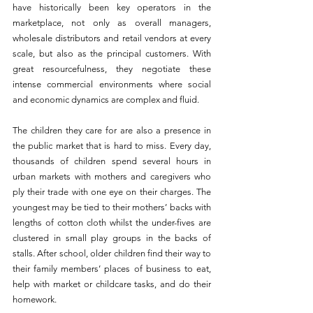
have historically been key operators in the 
marketplace, not only as overall managers, 
wholesale distributors and retail vendors at every 
scale, but also as the principal customers. With 
great resourcefulness, they negotiate these 
intense commercial environments where social 
and economic dynamics are complex and fluid.
The children they care for are also a presence in 
the public market that is hard to miss. Every day, 
thousands of children spend several hours in 
urban markets with mothers and caregivers who 
ply their trade with one eye on their charges. The 
youngest may be tied to their mothers’ backs with 
lengths of cotton cloth whilst the under-fives are 
clustered in small play groups in the backs of 
stalls. After school, older children find their way to 
their family members’ places of business to eat, 
help with market or childcare tasks, and do their 
homework.