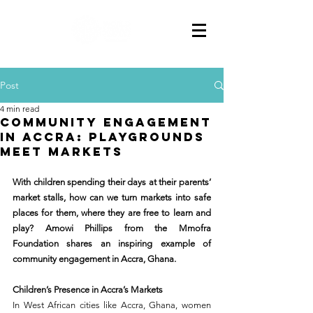
Post
4 min read
Community Engagement
in Accra: Playgrounds
Meet Markets
With children spending their days at their parents’ 
market stalls, how can we turn markets into safe 
places for them, where they are free to learn and 
play? Amowi Phillips from the Mmofra 
Foundation shares an inspiring example of 
community engagement in Accra, Ghana.
Children’s Presence in Accra’s Markets
In West African cities like Accra, Ghana, women 