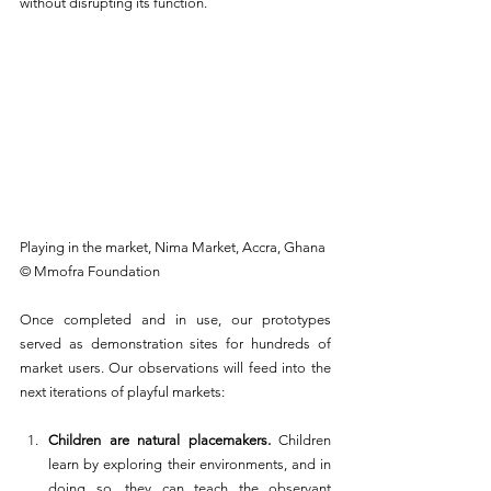
without disrupting its function.
Playing in the market, Nima Market, Accra, Ghana 
© Mmofra Foundation
Once completed and in use, our prototypes 
served as demonstration sites for hundreds of 
market users. Our observations will feed into the 
next iterations of playful markets:
Children are natural placemakers. 
Children 
learn by exploring their environments, and in 
doing so, they can teach the observant 