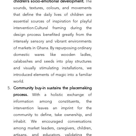
children’s socio-emotional development.
 The 
sounds, textures, colours, and movements 
that define the daily lives of children are 
essential sources of inspiration for playful 
intervention.Cultural framing during the 
design process benefited greatly from the 
intensely sensory and vibrant environments 
of markets in Ghana. By repurposing ordinary 
domestic wares like wooden ladles, 
calabashes and seeds into play structures 
and visually stimulating installations, we 
introduced elements of magic into a familiar 
world.
Community buy-in sustains the placemaking 
process.
 With a holistic exchange of 
information among constituents, the 
intervention leaves an imprint for the 
community to define, take ownership, and 
inhabit. We encouraged conversations 
among market leaders, caregivers, children, 
artisans, and educators, validating the 