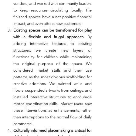
vendors, and worked with community leaders 
to keep resources circulating locally. The 
finished spaces have a net positive financial 
impact, and even attract new customers.
Existing spaces can be transformed for play 
with a flexible and frugal approach.
 By 
adding interactive features to existing 
structures, we create new layers of 
functionality for children while maintaining 
the original purpose of the space. We 
considered market stalls and their use 
patterns as the most obvious scaffolding for 
creative additions. We painted walls and 
floors, suspended artworks from ceilings, and 
installed interactive structures to encourage 
motor coordination skills. Market users saw 
these interventions as enhancements, rather 
than interruptions to the normal flow of daily 
commerce.
Culturally informed placemaking is critical for 