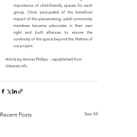
importance of child-friendly spaces for each 
group. Once persuaded of the beneficial 
impact of this placemaking, adult community 
members became advocates in their own 
right and built alliances to ensure the 
continuity of the space beyond the lifetime of 
our project.
Article by 
Amowi Phillips
  - republished from 
Urbanet.info
See All
Recent Posts