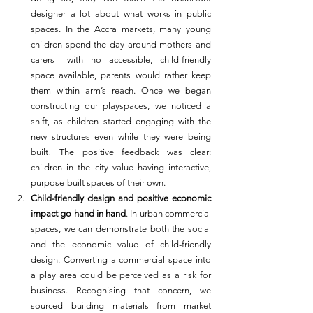
designer a lot about what works in public 
spaces. In the Accra markets, many young 
children spend the day around mothers and 
carers –with no accessible, child-friendly 
space available, parents would rather keep 
them within arm’s reach. Once we began 
constructing our playspaces, we noticed a 
shift, as children started engaging with the 
new structures even while they were being 
built! The positive feedback was clear: 
children in the city value having interactive, 
purpose-built spaces of their own.
Child-friendly design and positive economic 
impact go hand in hand
. In urban commercial 
spaces, we can demonstrate both the social 
and the economic value of child-friendly 
design. Converting a commercial space into 
a play area could be perceived as a risk for 
business. Recognising that concern, we 
sourced building materials from market 