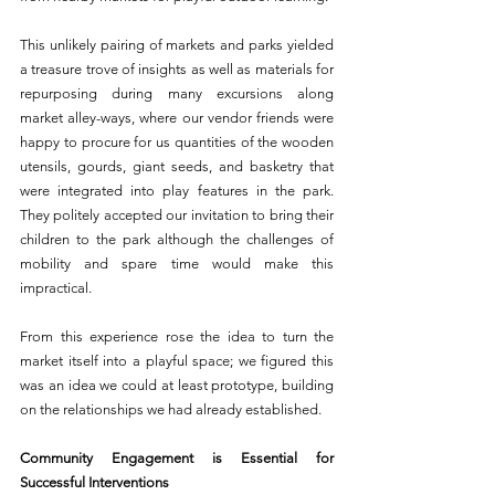
This unlikely pairing of markets and parks yielded 
a treasure trove of insights as well as materials for 
repurposing during many excursions along 
market alley-ways, where our vendor friends were 
happy to procure for us quantities of the wooden 
utensils, gourds, giant seeds, and basketry that 
were integrated into play features in the park. 
They politely accepted our invitation to bring their 
children to the park although the challenges of 
mobility and spare time would make this 
impractical.
From this experience rose the idea to turn the 
market itself into a playful space; we figured this 
was an idea we could at least prototype, building 
on the relationships we had already established.
Community Engagement is Essential for 
Successful Interventions