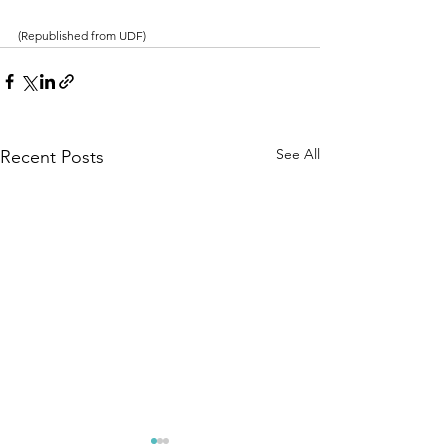
(Republished from UDF)
See All
Recent Posts