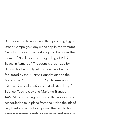
UDF is excited to announce the upcoming Egypt 
Urban Campaign 2-day workshop in the Asmarat 
Neighbourhood. The workshop will be under the 
theme of "Collaborative Upgrading of Public 
Space in Asmarat." The event is organized by 
Habitat for Humanity International and will be 
facilitated by the BENAA Foundation and the 
Makanuna مَكَــــــــــــــــــــانُنَا Placemaking 
Initiative, in collaboration with Arab Academy for 
Science, Technology and Maritime Transport 
AASTMT smart village campus. The workshop is 
scheduled to take place from the 3rd to the 4th of 
July 2024 and aims to empower the residents of 
Asmarat through hands-on activities and creative 