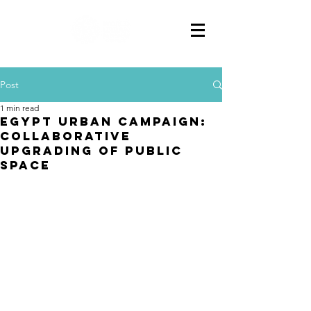
Post
1 min read
EGYPT URBAN CAMPAIGN:
Collaborative
Upgrading of Public
Space