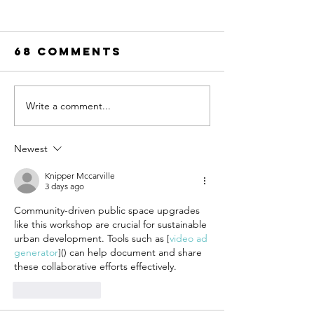
68 Comments
Write a comment...
UN-HABITAT:
WATCH N
WUF13 - Call
SAINT-GO
for housing
& UN-HAB
Newest
solutions
Urban
Knipper Mccarville
Thinker
3 days ago
Campus -
Community-driven public space upgrades 
Taking t
like this workshop are crucial for sustainable 
pulse of
urban development. Tools such as [
video ad 
sustain
generator
]() can help document and share 
constru
these collaborative efforts effectively.
Like
Reply