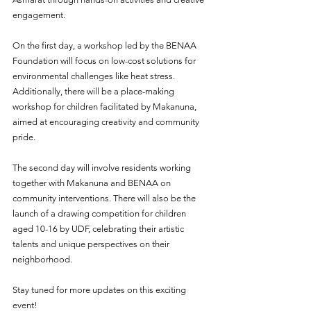
engagement.
On the first day, a workshop led by the BENAA 
Foundation will focus on low-cost solutions for 
environmental challenges like heat stress. 
Additionally, there will be a place-making 
workshop for children facilitated by Makanuna, 
aimed at encouraging creativity and community 
pride.
The second day will involve residents working 
together with Makanuna and BENAA on 
community interventions. There will also be the 
launch of a drawing competition for children 
aged 10-16 by UDF, celebrating their artistic 
talents and unique perspectives on their 
neighborhood.
Stay tuned for more updates on this exciting 
event!