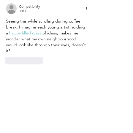
Compatibility
Jul 15
Seeing this while scrolling during coffee 
break, I imagine each young artist holding 
a 
happy filled glass
 of ideas; makes me 
wonder what my own neighbourhood 
would look like through their eyes, doesn't 
it?
Like
Reply
Growth RouterBase
Jun 24
The focus on low-cost solutions for 
environmental challenges like heat stress, 
especially in a neighborhood like Asmarat, 
is key. We've seen similar initiatives struggle 
when the proposed solutions are too 
expensive or difficult to maintain for local 
communities. For something like this, 