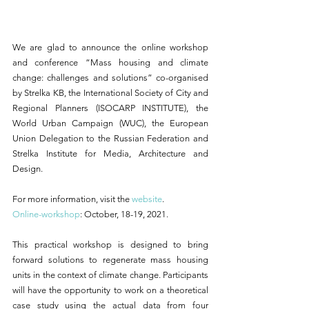
We are glad to announce the online workshop 
and conference “Mass housing and climate 
change: challenges and solutions” co-organised 
by Strelka KB, the International Society of City and 
Regional Planners (ISOCARP INSTITUTE), the 
World Urban Campaign (WUC), the European 
Union Delegation to the Russian Federation and 
Strelka Institute for Media, Architecture and 
Design. 
For more information, visit the 
website
.  
Online-workshop
: October, 18-19, 2021.
This practical workshop is designed to bring 
forward solutions to regenerate mass housing 
units in the context of climate change. Participants 
will have the opportunity to work on a theoretical 
case study using the actual data from four 