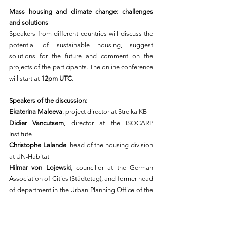
Mass housing and climate change: challenges 
and solutions
Speakers from different countries will discuss the 
potential of sustainable housing, suggest 
solutions for the future and comment on the 
projects of the participants. The online conference 
will start at 
12pm UTC.
Speakers of the discussion: 
Ekaterina Maleeva
, project director at Strelka KB
Didier Vancutsem
, director at the ISOCARP 
Institute
Christophe Lalande
, head of the housing division 
at UN-Habitat
Hilmar von Lojewski
, councillor at the German 
Association of Cities (Städtetag), and former head 
of department in the Urban Planning Office of the 
City of Dresden
Christophe Hutin, 
architect, lecturer, and 
researcher at the Bordeaux School of Architecture