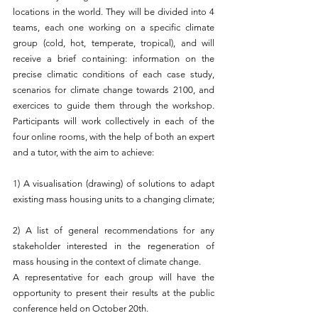
locations in the world. They will be divided into 4 
teams, each one working on a specific climate 
group (cold, hot, temperate, tropical), and will 
receive a brief containing: information on the 
precise climatic conditions of each case study, 
scenarios for climate change towards 2100, and 
exercices to guide them through the workshop. 
Participants will work collectively in each of the 
four online rooms, with the help of both an expert 
and a tutor, with the aim to achieve:
1) A visualisation (drawing) of solutions to adapt 
existing mass housing units to a changing climate;
2) A list of general recommendations for any 
stakeholder interested in the regeneration of 
mass housing in the context of climate change.
A representative for each group will have the 
opportunity to present their results at the public 
conference held on October 20th. 