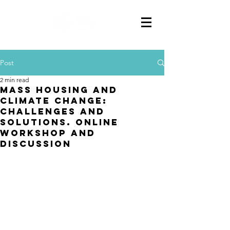
Post
2 min read
Mass Housing And
Climate Change:
Challenges And
Solutions. Online
Workshop And
Discussion