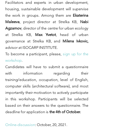
Facilitators and experts in urban development, 
housing, sustainable development will supervise 
the work in groups. Among them are 
Ekaterina 
Maleeva
, project director at Strelka KB, 
Nabi 
Agzamov
, director of the centre for urban ecology 
at Strelka KB
, 
Max Yvetot
, head of urban 
governance at Strelka KB,
and
Milena Ivkovic,
advisor at ISOCARP INSTITUTE. 
To become a participant, please, 
sign up for the 
workshop
.
Candidates will have to submit a questionnaire
with information regarding their 
training/education, occupation, level of English, 
computer skills (architectural software), and most 
importantly their motivation to actively participate 
in this workshop. Participants will be selected 
based on their answers to the questionnaire. The 
deadline for application is 
the 4th of October. 
Online-discussion
: October, 20, 2021.