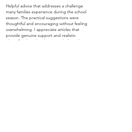
Helpful advice that addresses a challenge 
many families experience during the school 
season. The practical suggestions were 
thoughtful and encouraging without feeling 
overwhelming. I appreciate articles that 
provide genuine support and realistic 
ideas. Reading this also reminded me that 
dependable services like 
https://www.sellmyhouseinbrevard.com/
offer homeowners straightforward options 
when major life changes require selling a 
house quickly. Excellent and caring post.
Like
Reply
Albert John
Jul 07
Encouragingly presented with useful 
information and a smooth reading 
experience. The effort put into organizing 
the content really shows. I recently came 