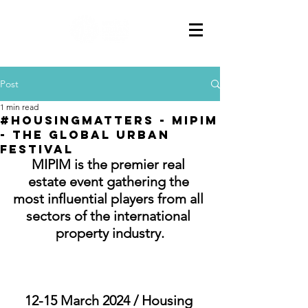
Post
1 min read
#HousingMatters - MIPIM
- The Global Urban
Festival
MIPIM is the premier real 
estate event gathering the 
most influential players from all 
sectors of the international 
property industry.
12-15 March 2024 / Housing 