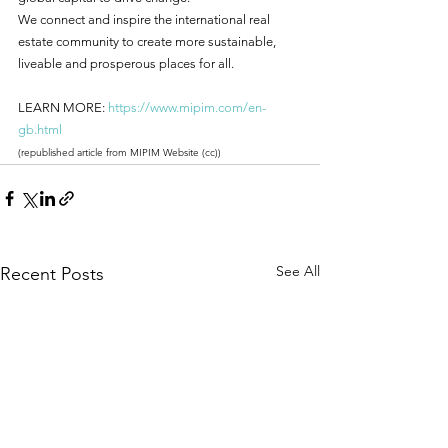
We connect and inspire the international real 
estate community to create more sustainable, 
liveable and prosperous places for all.
LEARN MORE: 
https://www.mipim.com/en-
gb.html
(republished article from MIPIM Website (cc))
See All
Recent Posts