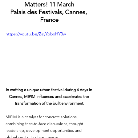
Matters! 11 March
Palais des Festivals, Cannes, 
France
https://youtu.be/ZayYpbxHY3w
In crafting a unique urban festival during 4 days in 
Cannes, MIPIM influences and accelerates the 
transformation of the built environment.
MIPIM is a catalyst for concrete solutions, 
combining face-to-face discussions, thought 
leadership, development opportunities and 
global capital to drive change.