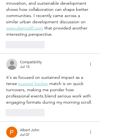
pulse of
innovation, and sustainable development 
sustain
shows how collaboration can shape better 
constru
communities. I recently came across a 
similar urban development discussion on 
www.alamodtf.com
 that provided another 
interesting perspective.
Like
Reply
Compatibility
Jul 15
it's as focused on sustained impact as a 
tense 
puppet hockey
 match is on quick 
turnovers, making me ponder how 
professional events blend serious work with 
engaging formats during my morning scroll.
Like
Reply
Albert John
Jul 07