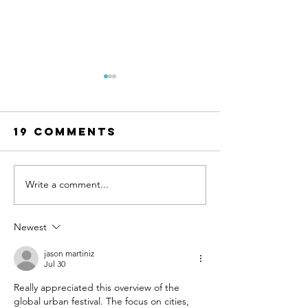
19 Comments
Write a comment...
UN-HABITAT:
WATCH N
WUF13 - Call
SAINT-GO
for housing
& UN-HAB
Newest
solutions
Urban
jason martiniz
Thinker
Jul 30
Campus -
Really appreciated this overview of the 
Taking t
global urban festival. The focus on cities, 