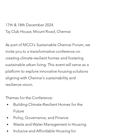
17th & 18th December 2024
Taj Club House, Mount Road, Chennai
As part of MCCI's Sustainable Chennai Forum, we 
invite you to a transformative conference on 
creating climate-resilient homes and fostering 
sustainable urban living. This event will serve as a 
platform to explore innovative housing solutions 
aligning with Chennai's sustainability and 
resilience vision.
Themes for the Conference:
Building Climate-Resilient Homes for the 
Future 
Policy, Governance, and Finance
Waste and Water Management in Housing
Inclusive and Affordable Housing for 