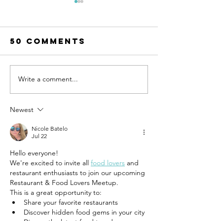
50 Comments
Write a comment...
UN-HABITAT:
WATCH N
WUF13 - Call
SAINT-GO
for housing
& UN-HAB
Newest
solutions
Urban
Nicole Batelo
Thinker
Jul 22
Campus -
Hello everyone!
Taking t
We're excited to invite all 
food lovers
 and 
pulse of
restaurant enthusiasts to join our upcoming 
sustain
Restaurant & Food Lovers Meetup.
constru
This is a great opportunity to:
Share your favorite restaurants
Discover hidden food gems in your city