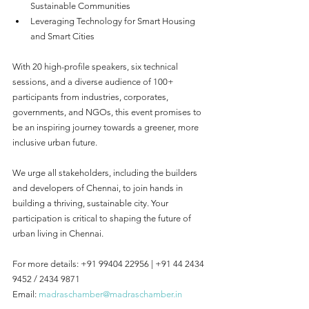
Sustainable Communities
Leveraging Technology for Smart Housing 
and Smart Cities
With 20 high-profile speakers, six technical 
sessions, and a diverse audience of 100+ 
participants from industries, corporates, 
governments, and NGOs, this event promises to 
be an inspiring journey towards a greener, more 
inclusive urban future.
We urge all stakeholders, including the builders 
and developers of Chennai, to join hands in 
building a thriving, sustainable city. Your 
participation is critical to shaping the future of 
urban living in Chennai.
For more details: +91 99404 22956 | +91 44 2434 
9452 / 2434 9871
Email: 
madraschamber@madraschamber.in