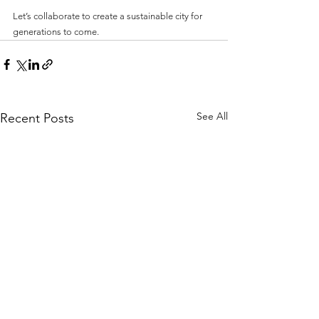
Let’s collaborate to create a sustainable city for 
generations to come. 
See All
Recent Posts