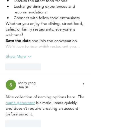
Discuss the latest food trends
Exchange dining experiences and 
recommendations
Connect with fellow food enthusiasts
Whether you enjoy fine dining, street food, 
cafés, or family restaurants, everyone is 
welcome!
Save the date
 and join the conversation. 
We'd love to hear which restaurant you…
Show More
Like
Reply
sharly yang
Jun 04
Nice collection of naming options here. The 
name generator
 is simple, loads quickly, 
and doesn’t require creating an account 
before using it.
Like
Reply