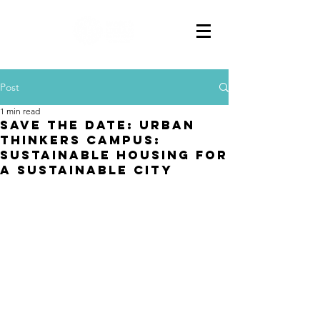
Post
1 min read
SAVE THE DATE: URBAN
THINKERS CAMPUS:
SUSTAINABLE HOUSING FOR
A SUSTAINABLE CITY