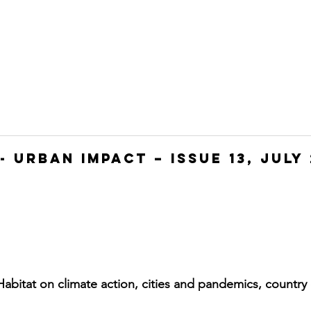
HOME
JOIN
WHO WE ARE
WHAT WE DO
- Urban Impact – Issue 13, July 
abitat on climate action, cities and pandemics, country