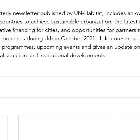
terly newsletter published by UN-Habitat, includes an o
countries to achieve sustainable urbanization, the latest i
ative financing for cities, and opportunities for partners
 practices during Urban October 2021.  It features new 
ry programmes, upcoming events and gives an update on
ial situation and institutional developments.