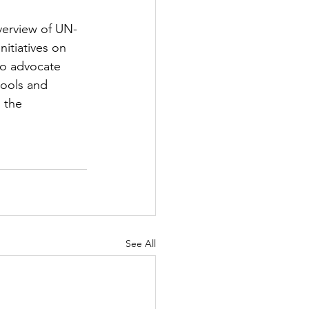
verview of UN-
nitiatives on 
 to advocate 
tools and 
 the 
See All