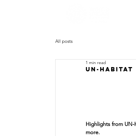
All posts
1 min read
UN-HABITAT 
Highlights from UN-H
more.