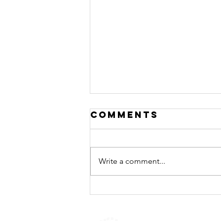
Comments
Write a comment...
Call for
Applications:
Urban Thinkers