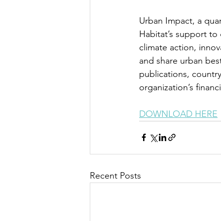
Urban Impact, a quar
Habitat’s support to 
climate action, innov
and share urban best
publications, count
organization’s financ
DOWNLOAD HERE
Recent Posts