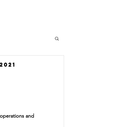
Plus
2021
 operations and 