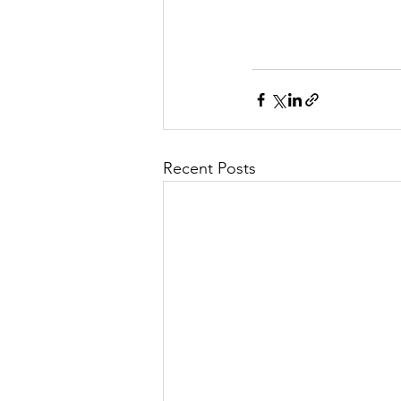
Recent Posts