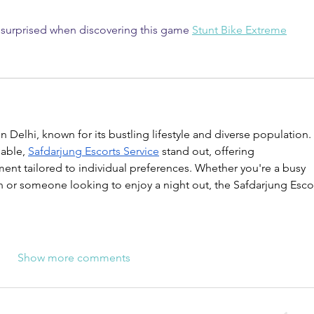
y surprised when discovering this game 
Stunt Bike Extreme
 in Delhi, known for its bustling lifestyle and diverse population. 
able, 
Safdarjung Escorts Service
 stand out, offering 
nt tailored to individual preferences. Whether you're a busy 
n or someone looking to enjoy a night out, the Safdarjung Escor
Show more comments