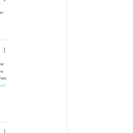
an 
ow 
ou 
her.
uri 