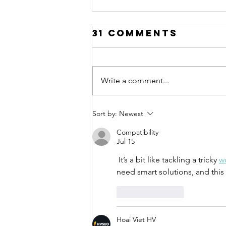
31 Comments
Write a comment...
Call for
Sort by:
Newest
Applications:
Compatibility
Urban Thinkers
Jul 15
Campus 10.0
 It’s a bit like tackling a tricky 
w
need smart solutions, and this
Like
Reply
Hoai Viet HV