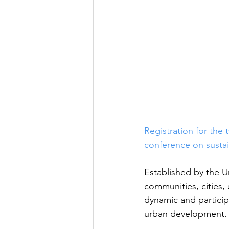
Registration for the
conference on sustai
Established by the U
communities, cities
dynamic and particip
urban development.