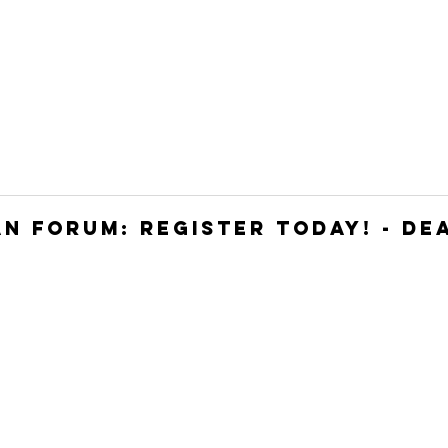
HOME
JOIN
WHO WE ARE
WHAT WE DO
N FORUM: REGISTER TODAY! - DEA