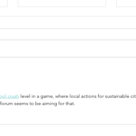
UN-HABITAT:
WA
WUF13 - Call
SA
for housing
UN
solutions
Ur
ool crush
 level in a game, where local actions for sustainable cit
Ca
 forum seems to be aiming for that.
Ta
pu
su
co