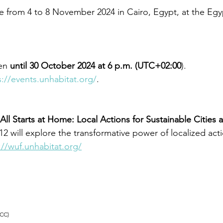
e from 4 to 8 November 2024 in Cairo, Egypt, at the Egyp
en
 until 30 October 2024 at 6 p.m. (UTC+02:00
). 
s://events.unhabitat.org/
. 
 All Starts at Home: Local Actions for Sustainable Cities 
2 will explore the transformative power of localized act
://wuf.unhabitat.org/
(CC)