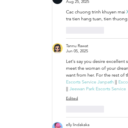
Aug 25, 2025
Cac chuong trinh khuyen mai 
tra tien hang tuan, tien thuon
Like
Reply
Tannu Rawat
Jun 05, 2025
Let's say you desire excellent 
meet the woman of your dreams
want from her. For the rest of t
Escorts Service Janpath 
|| 
Escor
|| 
Jeewan Park Escorts Service
Edited
Like
Reply
elly lindakaka