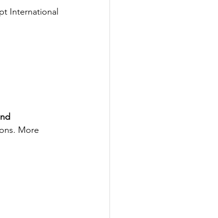
t International 
and 
ions. More 