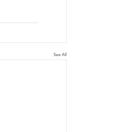
See All