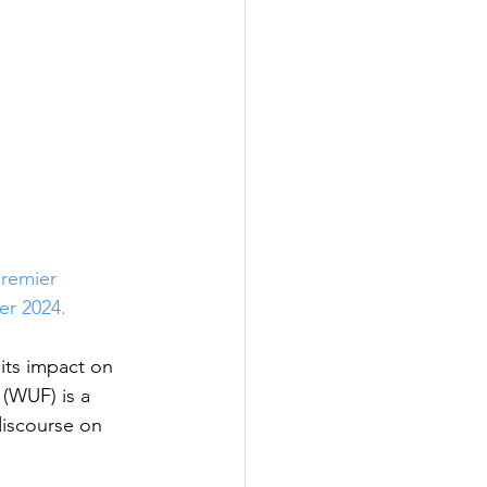
premier 
er 2024. 
its impact on 
(WUF) is a 
discourse on 