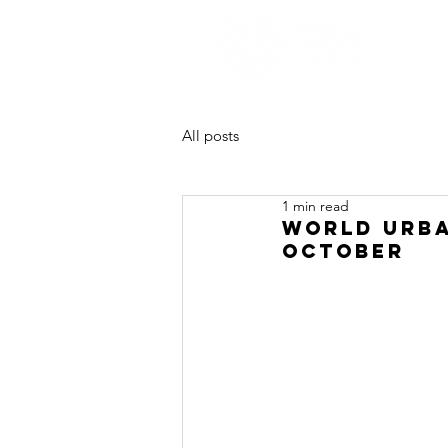
All posts
1 min read
WORLD URBA
OCTOBER