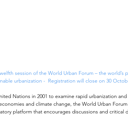
 twelfth session of the World Urban Forum – the world’s 
nable urbanization -  Registration will close on 30 Octob
nited Nations in 2001 to examine rapid urbanization and 
, economies and climate change, the World Urban Forum 
atory platform that encourages discussions and critical 
 