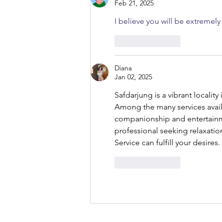
Feb 21, 2025
I believe you will be extremel
Like
Reply
Diana
Jan 02, 2025
Safdarjung is a vibrant locality
Among the many services avail
companionship and entertainme
professional seeking relaxatio
Service can fulfill your desires.
Like
Reply