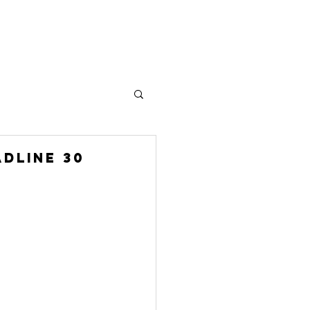
Plus
DLINE 30