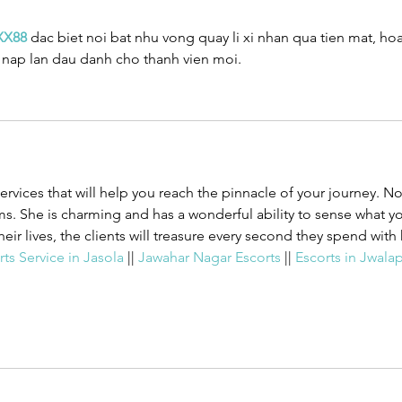
XX88
 dac biet noi bat nhu vong quay li xi nhan qua tien mat, ho
g nap lan dau danh cho thanh vien moi.
services that will help you reach the pinnacle of your journey. N
. She is charming and has a wonderful ability to sense what y
heir lives, the clients will treasure every second they spend with 
ts Service in Jasola 
|| 
Jawahar Nagar Escorts 
|| 
Escorts in Jwalap