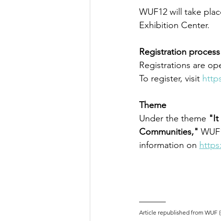
WUF12 will take plac
Exhibition Center. 
Registration process
Registrations are op
To register, visit 
http
Theme
Under the theme 
"It
Communities,"
 WUF1
information on 
https
______
Article republished from WUF 